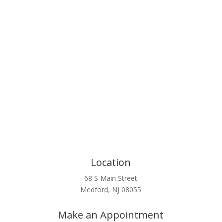
Click Here
Location
68 S Main Street
Medford, NJ 08055
Make an Appointment