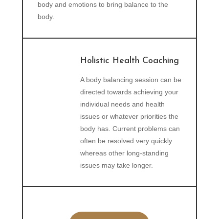
body and emotions to bring balance to the
body.
Holistic Health Coaching
A body balancing session can be
directed towards achieving your
individual needs and health
issues or whatever priorities the
body has. Current problems can
often be resolved very quickly
whereas other long-standing
issues may take longer.