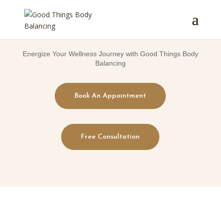
Energize Your Wellness Journey with Good Things Body
Balancing
Book An Appointment
Free Consultation