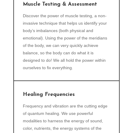
Muscle Testing & Assessment
Discover the power of muscle testing, a non-
invasive technique that helps us identify your
body’s imbalances (both physical and
emotional). Using the power of the meridians
of the body, we can very quickly achieve
balance, so the body can do what it is
designed to do! We all hold the power within
ourselves to fix everything.
Healing Frequencies
Frequency and vibration are the cutting edge
of quantum healing. We use powerful
modalities to harness the energy of sound,
color, nutrients, the energy systems of the