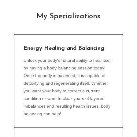
My Specializations
Energy Healing and Balancing
Unlock your body‘s natural ability to heal itself
by having a body balancing session today!
Once the body is balanced, it is capable of
detoxifying and regenerating itself. Whether
you want your body to correct a current
condition or want to clear years of layered
imbalances and resulting health issues, body
balancing can help!