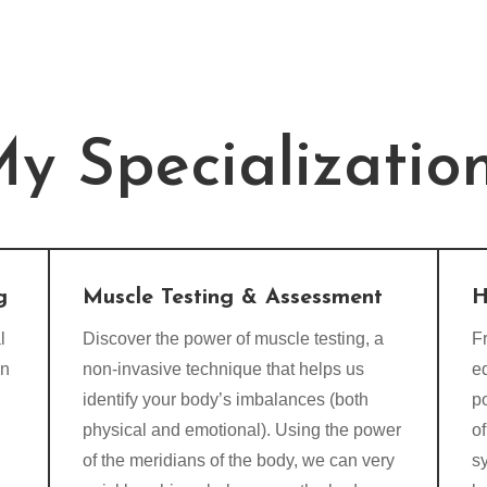
y Specializatio
g
Muscle Testing & Assessment
H
l
Discover the power of muscle testing, a
Fr
on
non-invasive technique that helps us
e
identify your body’s imbalances (both
p
physical and emotional). Using the power
of
of the meridians of the body, we can very
s