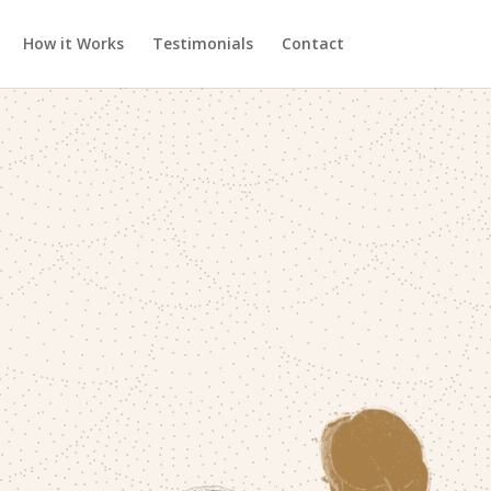
How it Works
Testimonials
Contact