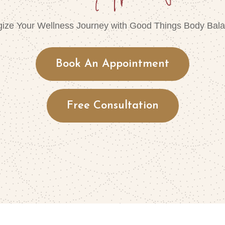
gize Your Wellness Journey with Good Things Body Bala
Book An Appointment
Free Consultation