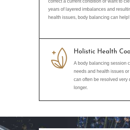
correct a current condition or want to cle
years of layered imbalances and resulti
health issues, body balancing can help!
Holistic Health Co
A body balancing session c
needs and health issues or 
can often be resolved very
longer.