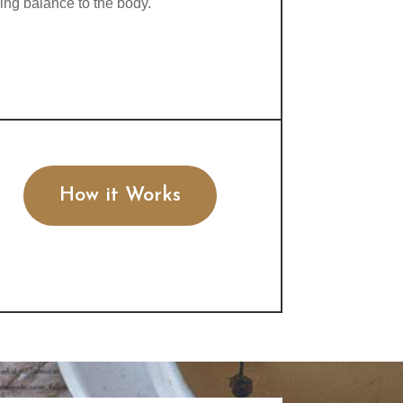
ring balance to the body.
How it Works