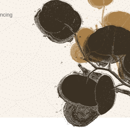
ncing