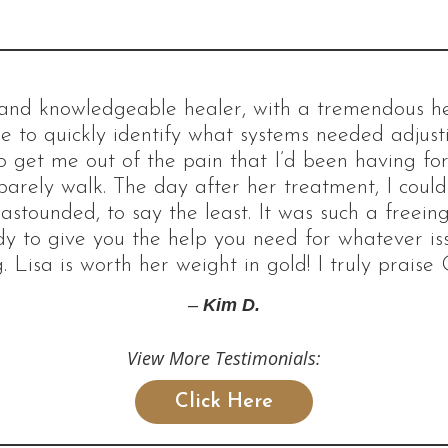
d and knowledgeable healer, with a tremendous hea
e to quickly identify what systems needed adjus
 get me out of the pain that I’d been having for 
barely walk. The day after her treatment, I coul
 astounded, to say the least. It was such a freeing
dy to give you the help you need for whatever i
. Lisa is worth her weight in gold! I truly praise 
–
Kim D.
View More Testimonials:
Click Here