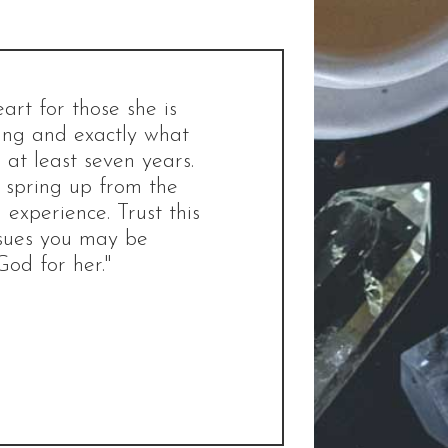
rt for those she is
ting and exactly what
at least seven years.
d spring up from the
 experience. Trust this
ssues you may be
God for her."