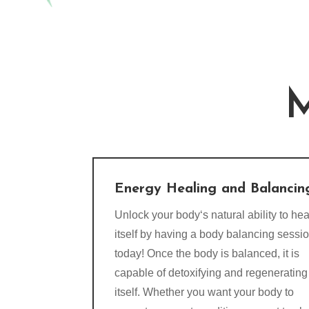
M
Energy Healing and Balancin
Unlock your body‘s natural ability to hea
itself by having a body balancing sessi
today! Once the body is balanced, it is
capable of detoxifying and regenerating
itself. Whether you want your body to