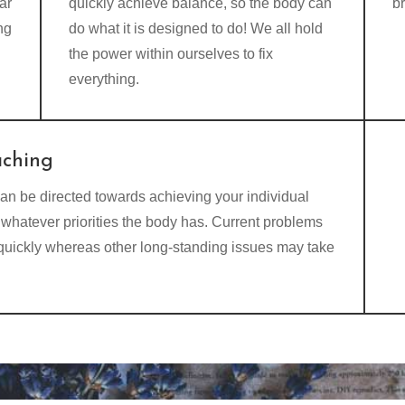
ar
quickly achieve balance, so the body can
b
ng
do what it is designed to do! We all hold
the power within ourselves to fix
everything.
aching
an be directed towards achieving your individual
whatever priorities the body has. Current problems
 quickly whereas other long-standing issues may take