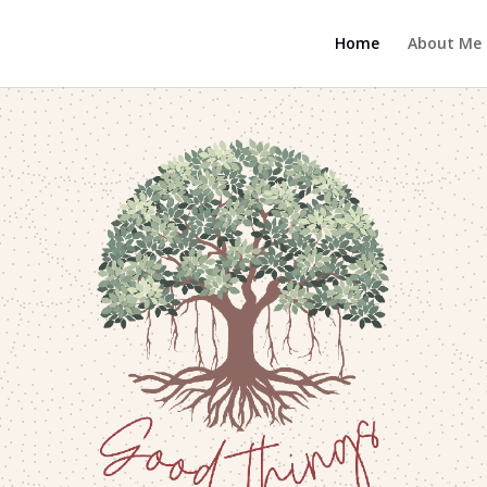
Home
About Me