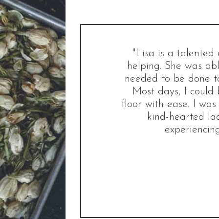
"Lisa is a talente
helping. She was abl
needed to be done to
Most days, I could 
floor with ease. I was
kind-hearted la
experiencing