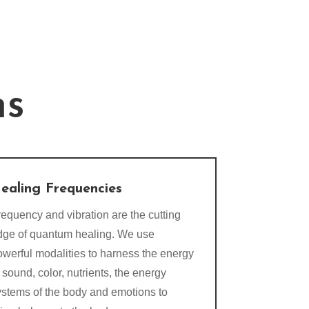
ns
ealing Frequencies
equency and vibration are the cutting
dge of quantum healing. We use
owerful modalities to harness the energy
 sound, color, nutrients, the energy
ystems of the body and emotions to