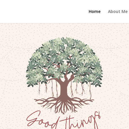
Home
About Me