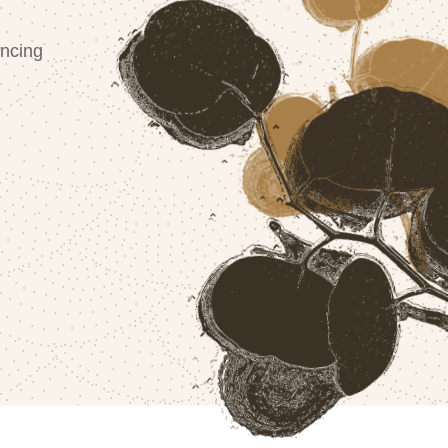
ncing