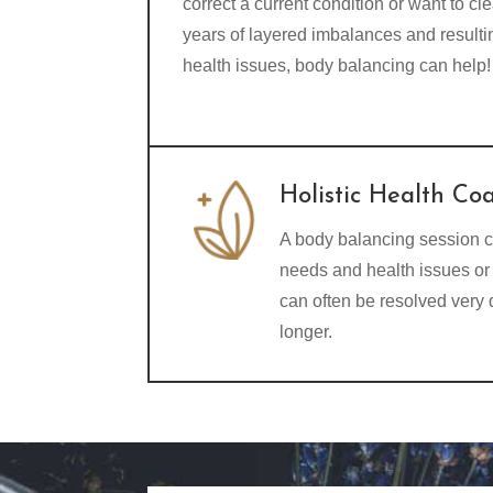
correct a current condition or want to cle
years of layered imbalances and resulti
health issues, body balancing can help!
Holistic Health Co
A body balancing session c
needs and health issues or 
can often be resolved very
longer.