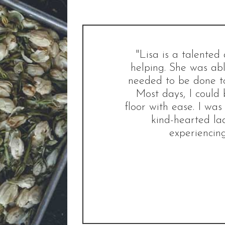
"Lisa is a talente
helping. She was abl
needed to be done to
Most days, I could 
floor with ease. I was
kind-hearted la
experiencing