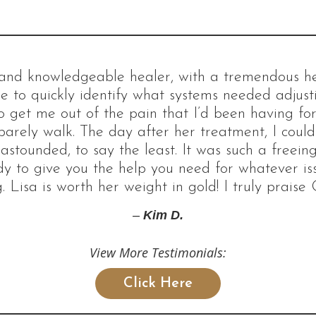
d and knowledgeable healer, with a tremendous hea
e to quickly identify what systems needed adjus
 get me out of the pain that I’d been having for 
barely walk. The day after her treatment, I coul
 astounded, to say the least. It was such a freeing
dy to give you the help you need for whatever i
. Lisa is worth her weight in gold! I truly praise 
–
Kim D.
View More Testimonials:
Click Here