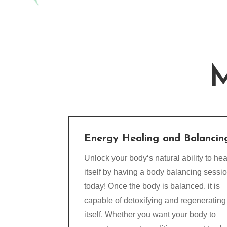
M
Energy Healing and Balancin
Unlock your body‘s natural ability to hea
itself by having a body balancing sessi
today! Once the body is balanced, it is
capable of detoxifying and regenerating
itself. Whether you want your body to