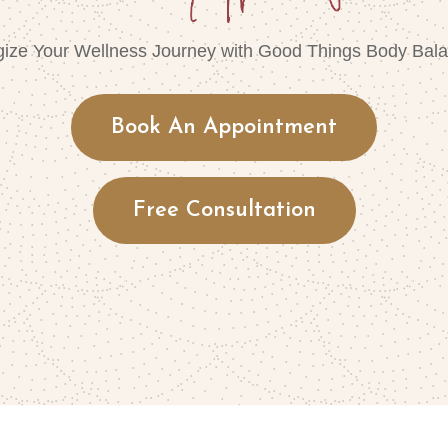
gize Your Wellness Journey with Good Things Body Bala
Book An Appointment
Free Consultation