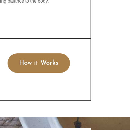
ring balance to the body.
How it Works