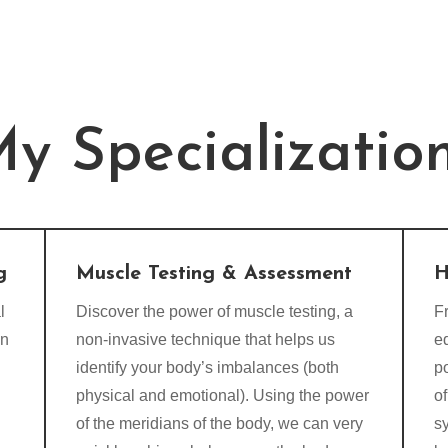
y Specializatio
g
Muscle Testing & Assessment
H
l
Discover the power of muscle testing, a
Fr
on
non-invasive technique that helps us
e
identify your body’s imbalances (both
p
physical and emotional). Using the power
of
of the meridians of the body, we can very
s