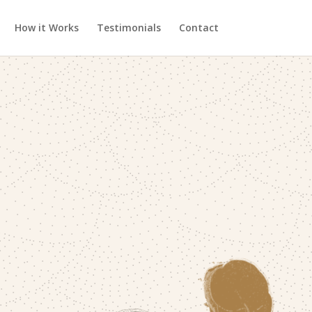
How it Works
Testimonials
Contact