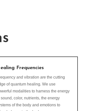
ns
ealing Frequencies
equency and vibration are the cutting
dge of quantum healing. We use
owerful modalities to harness the energy
 sound, color, nutrients, the energy
ystems of the body and emotions to