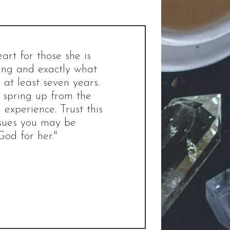
rt for those she is
ting and exactly what
at least seven years.
d spring up from the
 experience. Trust this
ssues you may be
God for her."