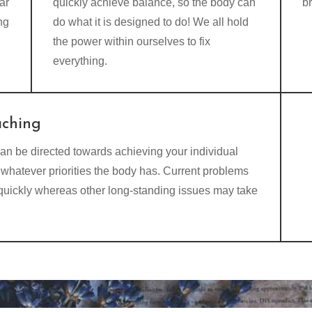
ar
quickly achieve balance, so the body can
b
ng
do what it is designed to do! We all hold
the power within ourselves to fix
everything.
aching
an be directed towards achieving your individual
whatever priorities the body has. Current problems
 quickly whereas other long-standing issues may take