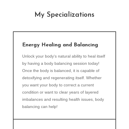
My Specializations
Energy Healing and Balancing
Unlock your body‘s natural ability to heal itself
by having a body balancing session today!
Once the body is balanced, it is capable of
detoxifying and regenerating itself. Whether
you want your body to correct a current
condition or want to clear years of layered
imbalances and resulting health issues, body
balancing can help!