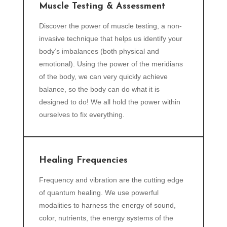
Muscle Testing & Assessment
Discover the power of muscle testing, a non-
invasive technique that helps us identify your
body’s imbalances (both physical and
emotional). Using the power of the meridians
of the body, we can very quickly achieve
balance, so the body can do what it is
designed to do! We all hold the power within
ourselves to fix everything.
Healing Frequencies
Frequency and vibration are the cutting edge
of quantum healing. We use powerful
modalities to harness the energy of sound,
color, nutrients, the energy systems of the