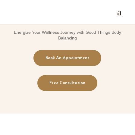
Energize Your Wellness Journey with Good Things Body
Balancing
Book An Appointment
Free Consultation