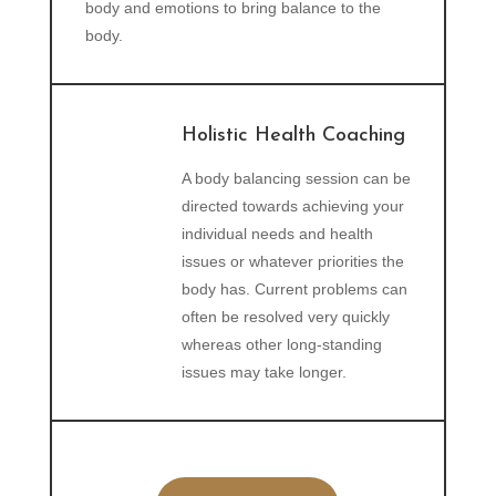
body and emotions to bring balance to the
body.
Holistic Health Coaching
A body balancing session can be
directed towards achieving your
individual needs and health
issues or whatever priorities the
body has. Current problems can
often be resolved very quickly
whereas other long-standing
issues may take longer.