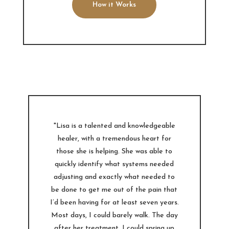
How it Works
"Lisa is a talented and knowledgeable
healer, with a tremendous heart for
those she is helping. She was able to
quickly identify what systems needed
adjusting and exactly what needed to
be done to get me out of the pain that
I’d been having for at least seven years.
Most days, I could barely walk. The day
after her treatment, I could spring up