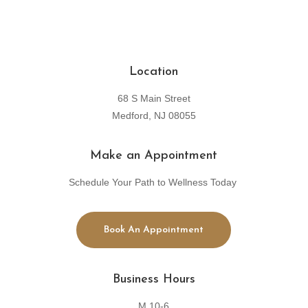
Location
68 S Main Street
Medford, NJ 08055
Make an Appointment
Schedule Your Path to Wellness Today
Book An Appointment
Business Hours
M 10-6