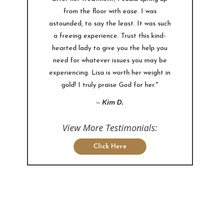
from the floor with ease. I was
astounded, to say the least. It was such
a freeing experience. Trust this kind-
hearted lady to give you the help you
need for whatever issues you may be
experiencing. Lisa is worth her weight in
gold! I truly praise God for her."
–
Kim D.
View More Testimonials:
Click Here