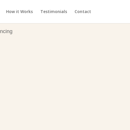
How it Works
Testimonials
Contact
ncing