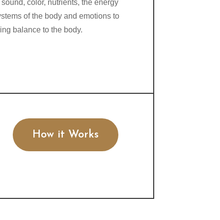
 sound, color, nutrients, the energy
ystems of the body and emotions to
ring balance to the body.
How it Works