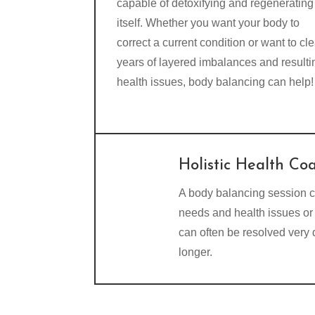
capable of detoxifying and regenerating
itself. Whether you want your body to
correct a current condition or want to cle
years of layered imbalances and resulti
health issues, body balancing can help!
Holistic Health Co
A body balancing session c
needs and health issues or 
can often be resolved very
longer.