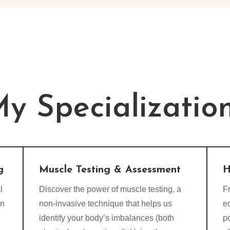
y Specializatio
g
Muscle Testing & Assessment
H
l
Discover the power of muscle testing, a
Fr
on
non-invasive technique that helps us
e
identify your body’s imbalances (both
p