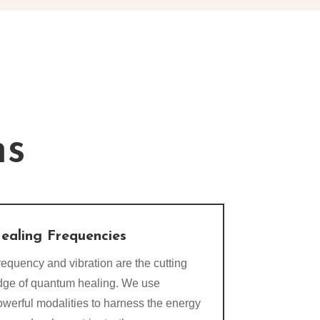
ns
ealing Frequencies
equency and vibration are the cutting
dge of quantum healing. We use
owerful modalities to harness the energy