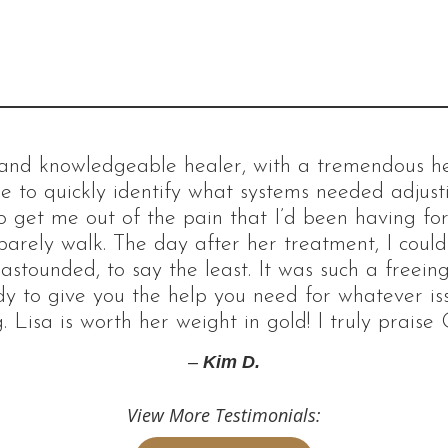
d and knowledgeable healer, with a tremendous hea
e to quickly identify what systems needed adjus
 get me out of the pain that I’d been having for 
barely walk. The day after her treatment, I coul
 astounded, to say the least. It was such a freeing
dy to give you the help you need for whatever i
. Lisa is worth her weight in gold! I truly praise 
–
Kim D.
View More Testimonials: