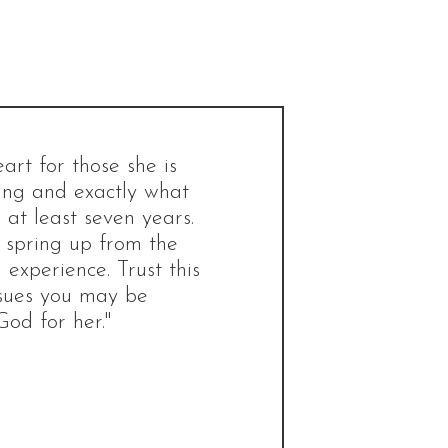
rt for those she is
ting and exactly what
at least seven years.
d spring up from the
 experience. Trust this
ssues you may be
God for her."