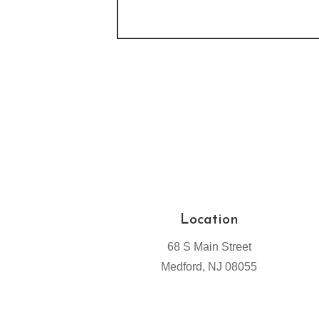
Location
68 S Main Street
Medford, NJ 08055