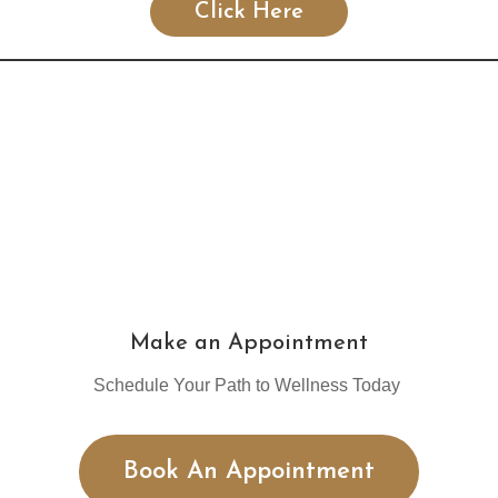
Click Here
Make an Appointment
Schedule Your Path to Wellness Today
Book An Appointment