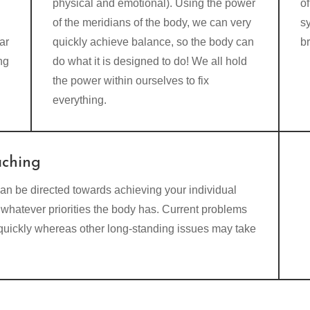
physical and emotional). Using the power
of
of the meridians of the body, we can very
s
ar
quickly achieve balance, so the body can
b
ng
do what it is designed to do! We all hold
the power within ourselves to fix
everything.
aching
an be directed towards achieving your individual
whatever priorities the body has. Current problems
 quickly whereas other long-standing issues may take