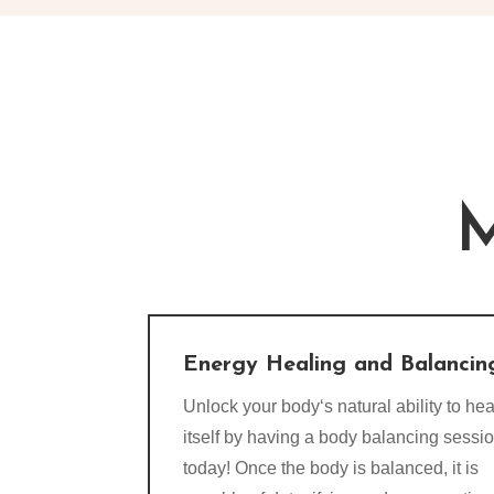
M
Energy Healing and Balancin
Unlock your body‘s natural ability to hea
itself by having a body balancing sessi
today! Once the body is balanced, it is