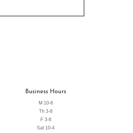
Business Hours
M 10-6
Th 3-8
F 3-8
Sat 10-4