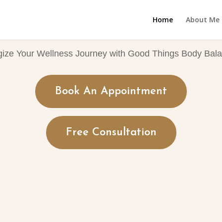
Home
About Me
gize Your Wellness Journey with Good Things Body Bala
Book An Appointment
Free Consultation