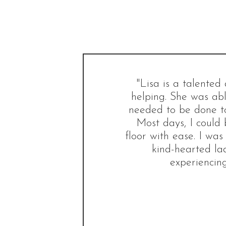
"Lisa is a talente
helping. She was abl
needed to be done to
Most days, I could 
floor with ease. I was
kind-hearted la
experiencing