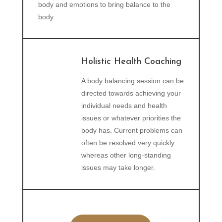
body and emotions to bring balance to the
body.
Holistic Health Coaching
A body balancing session can be
directed towards achieving your
individual needs and health
issues or whatever priorities the
body has. Current problems can
often be resolved very quickly
whereas other long-standing
issues may take longer.