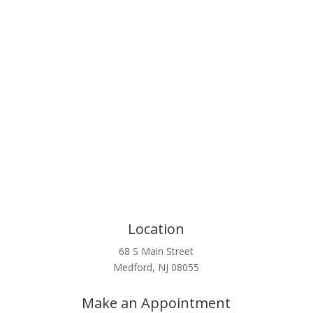
Click Here
Location
68 S Main Street
Medford, NJ 08055
Make an Appointment