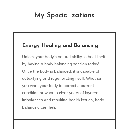
My Specializations
Energy Healing and Balancing
Unlock your body‘s natural ability to heal itself
by having a body balancing session today!
Once the body is balanced, it is capable of
detoxifying and regenerating itself. Whether
you want your body to correct a current
condition or want to clear years of layered
imbalances and resulting health issues, body
balancing can help!