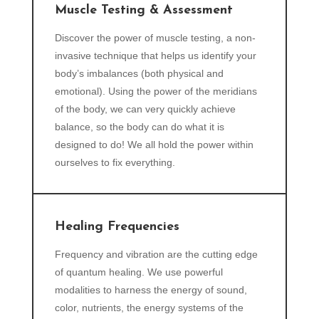
Muscle Testing & Assessment
Discover the power of muscle testing, a non-
invasive technique that helps us identify your
body’s imbalances (both physical and
emotional). Using the power of the meridians
of the body, we can very quickly achieve
balance, so the body can do what it is
designed to do! We all hold the power within
ourselves to fix everything.
Healing Frequencies
Frequency and vibration are the cutting edge
of quantum healing. We use powerful
modalities to harness the energy of sound,
color, nutrients, the energy systems of the