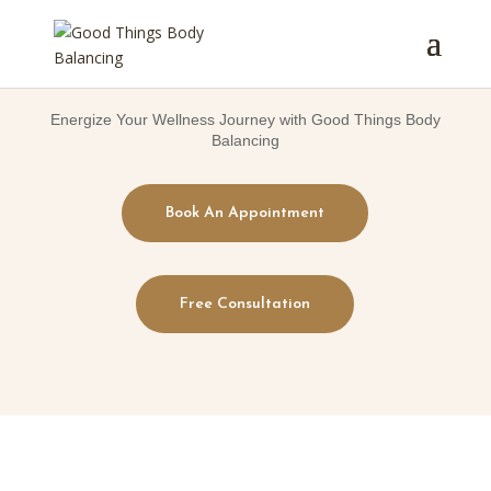
Energize Your Wellness Journey with Good Things Body
Balancing
Book An Appointment
Free Consultation