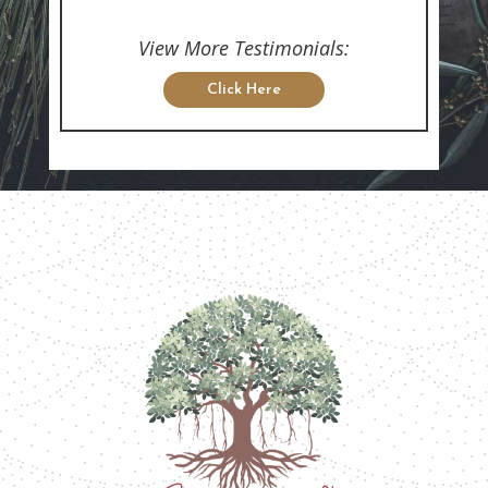
View More Testimonials:
Click Here