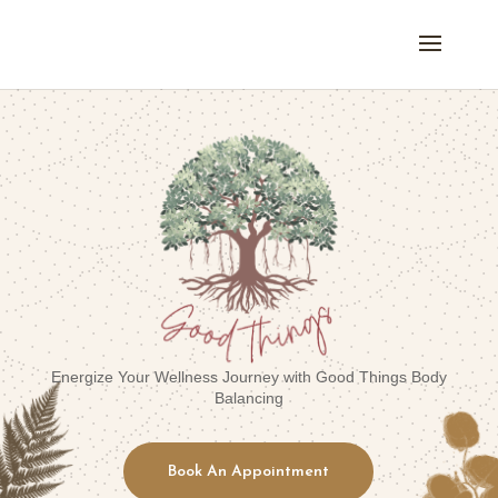
Energize Your Wellness Journey with Good Things Body
Balancing
Book An Appointment