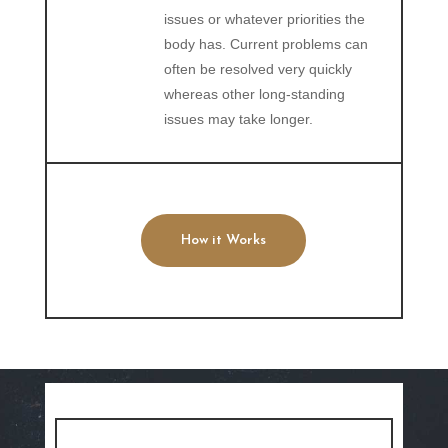
issues or whatever priorities the
body has. Current problems can
often be resolved very quickly
whereas other long-standing
issues may take longer.
How it Works