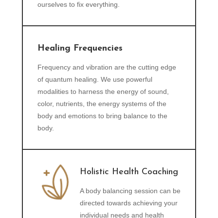
ourselves to fix everything.
Healing Frequencies
Frequency and vibration are the cutting edge
of quantum healing. We use powerful
modalities to harness the energy of sound,
color, nutrients, the energy systems of the
body and emotions to bring balance to the
body.
Holistic Health Coaching
A body balancing session can be
directed towards achieving your
individual needs and health