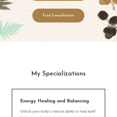
Free Consultation
My Specializations
Energy Healing and Balancing
Unlock your body‘s natural ability to heal itself