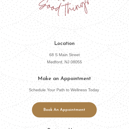
Location
68 S Main Street
Medford, NJ 08055
Make an Appointment
Schedule Your Path to Wellness Today
Book An Appointment