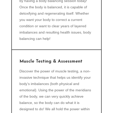
by having a body balancing session today!
Once the body is balanced, it is capable of
detoxifying and regenerating itself. Whether
you want your body to correct a current
condition or want to clear years of layered
imbalances and resulting health issues, body
balancing can help!
Muscle Testing & Assessment
Discover the power of muscle testing, a non-
invasive technique that helps us identify your
body’s imbalances (both physical and
emotional). Using the power of the meridians
of the body, we can very quickly achieve
balance, so the body can do what it is
designed to do! We all hold the power within