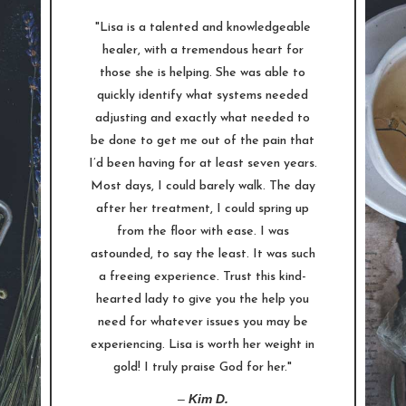
"Lisa is a talented and knowledgeable
healer, with a tremendous heart for
those she is helping. She was able to
quickly identify what systems needed
adjusting and exactly what needed to
be done to get me out of the pain that
I’d been having for at least seven years.
Most days, I could barely walk. The day
after her treatment, I could spring up
from the floor with ease. I was
astounded, to say the least. It was such
a freeing experience. Trust this kind-
hearted lady to give you the help you
need for whatever issues you may be
experiencing. Lisa is worth her weight in
gold! I truly praise God for her."
–
Kim D.