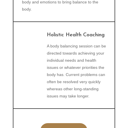
body and emotions to bring balance to the
body.
Holistic Health Coaching
A body balancing session can be
directed towards achieving your
individual needs and health
issues or whatever priorities the
body has. Current problems can
often be resolved very quickly
whereas other long-standing
issues may take longer.