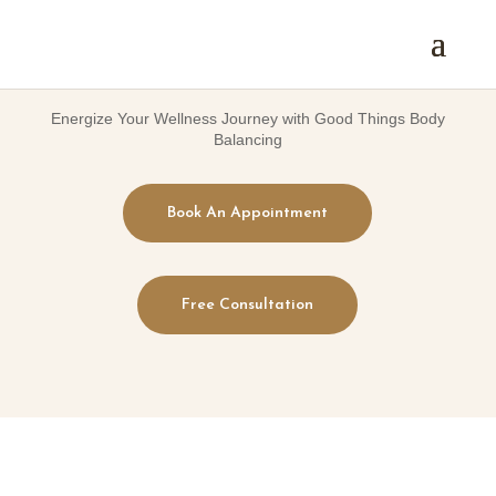
Energize Your Wellness Journey with Good Things Body
Balancing
Book An Appointment
Free Consultation