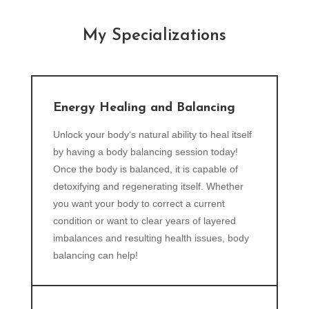
My Specializations
Energy Healing and Balancing
Unlock your body‘s natural ability to heal itself
by having a body balancing session today!
Once the body is balanced, it is capable of
detoxifying and regenerating itself. Whether
you want your body to correct a current
condition or want to clear years of layered
imbalances and resulting health issues, body
balancing can help!