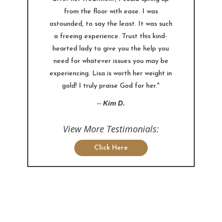
from the floor with ease. I was
astounded, to say the least. It was such
a freeing experience. Trust this kind-
hearted lady to give you the help you
need for whatever issues you may be
experiencing. Lisa is worth her weight in
gold! I truly praise God for her."
–
Kim D.
View More Testimonials:
Click Here