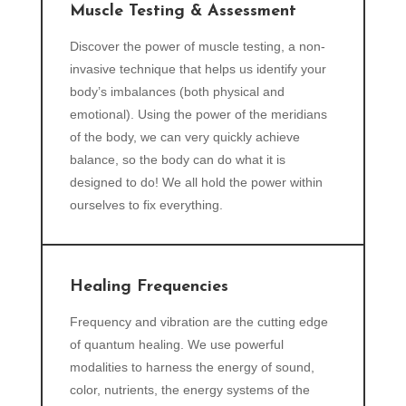
Muscle Testing & Assessment
Discover the power of muscle testing, a non-
invasive technique that helps us identify your
body’s imbalances (both physical and
emotional). Using the power of the meridians
of the body, we can very quickly achieve
balance, so the body can do what it is
designed to do! We all hold the power within
ourselves to fix everything.
Healing Frequencies
Frequency and vibration are the cutting edge
of quantum healing. We use powerful
modalities to harness the energy of sound,
color, nutrients, the energy systems of the