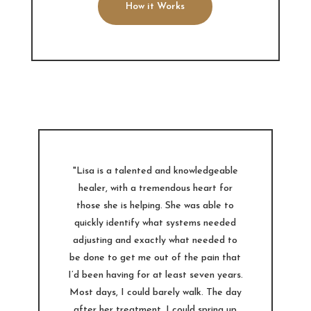
How it Works
"Lisa is a talented and knowledgeable
healer, with a tremendous heart for
those she is helping. She was able to
quickly identify what systems needed
adjusting and exactly what needed to
be done to get me out of the pain that
I’d been having for at least seven years.
Most days, I could barely walk. The day
after her treatment, I could spring up