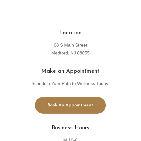
Location
68 S Main Street
Medford, NJ 08055
Make an Appointment
Schedule Your Path to Wellness Today
Book An Appointment
Business Hours
M 10-6