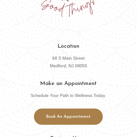
Location
68 S Main Street
Medford, NJ 08055
Make an Appointment
Schedule Your Path to Wellness Today
Book An Appointment