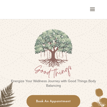
Energize Your Wellness Journey with Good Things Body
Balancing
Book An Appointment