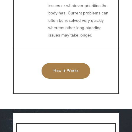
issues or whatever priorities the
body has. Current problems can
often be resolved very quickly
whereas other long-standing
issues may take longer.
How it Works