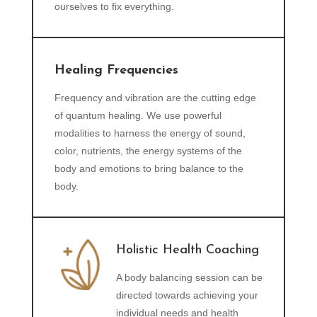
ourselves to fix everything.
Healing Frequencies
Frequency and vibration are the cutting edge
of quantum healing. We use powerful
modalities to harness the energy of sound,
color, nutrients, the energy systems of the
body and emotions to bring balance to the
body.
Holistic Health Coaching
A body balancing session can be
directed towards achieving your
individual needs and health