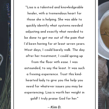
"Lisa is a talented and knowledgeable
healer, with a tremendous heart for
those she is helping. She was able to
quickly identify what systems needed
adjusting and exactly what needed to
be done to get me out of the pain that
I’d been having for at least seven years.
Most days, I could barely walk. The day
after her treatment, I could spring up
from the floor with ease. I was
astounded, to say the least. It was such
a freeing experience. Trust this kind-
hearted lady to give you the help you
need for whatever issues you may be
experiencing. Lisa is worth her weight in
gold! I truly praise God for her."
–
Kim D.