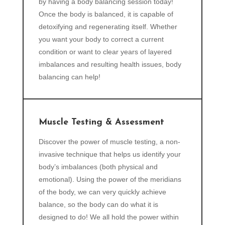
by having a body balancing session today!
Once the body is balanced, it is capable of
detoxifying and regenerating itself. Whether
you want your body to correct a current
condition or want to clear years of layered
imbalances and resulting health issues, body
balancing can help!
Muscle Testing & Assessment
Discover the power of muscle testing, a non-
invasive technique that helps us identify your
body’s imbalances (both physical and
emotional). Using the power of the meridians
of the body, we can very quickly achieve
balance, so the body can do what it is
designed to do! We all hold the power within