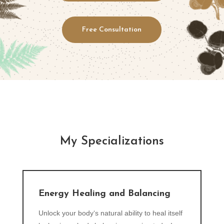
Free Consultation
My Specializations
Energy Healing and Balancing
Unlock your body‘s natural ability to heal itself