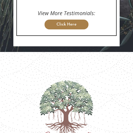
View More Testimonials:
Click Here