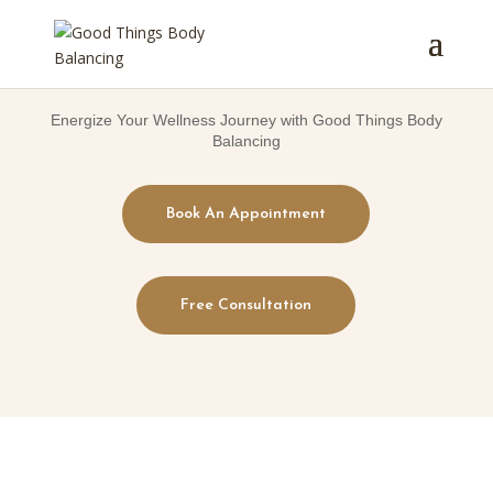
Energize Your Wellness Journey with Good Things Body
Balancing
Book An Appointment
Free Consultation