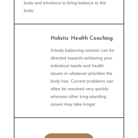
body and emotions to bring balance to the
body.
Holistic Health Coaching
A body balancing session can be
directed towards achieving your
individual needs and health
issues or whatever priorities the
body has. Current problems can
often be resolved very quickly
whereas other long-standing
issues may take longer.