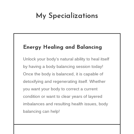
My Specializations
Energy Healing and Balancing
Unlock your body‘s natural ability to heal itself
by having a body balancing session today!
Once the body is balanced, it is capable of
detoxifying and regenerating itself. Whether
you want your body to correct a current
condition or want to clear years of layered
imbalances and resulting health issues, body
balancing can help!