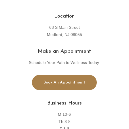
Location
68 S Main Street
Medford, NJ 08055
Make an Appointment
Schedule Your Path to Wellness Today
Book An Appointment
Business Hours
M 10-6
Th 3-8
F 3-8