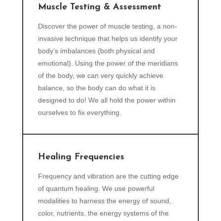
Muscle Testing & Assessment
Discover the power of muscle testing, a non-
invasive technique that helps us identify your
body’s imbalances (both physical and
emotional). Using the power of the meridians
of the body, we can very quickly achieve
balance, so the body can do what it is
designed to do! We all hold the power within
ourselves to fix everything.
Healing Frequencies
Frequency and vibration are the cutting edge
of quantum healing. We use powerful
modalities to harness the energy of sound,
color, nutrients, the energy systems of the