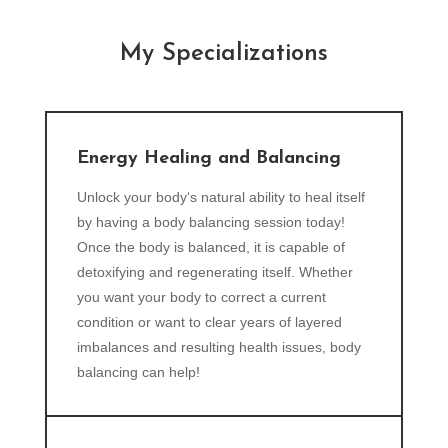
My Specializations
Energy Healing and Balancing
Unlock your body‘s natural ability to heal itself
by having a body balancing session today!
Once the body is balanced, it is capable of
detoxifying and regenerating itself. Whether
you want your body to correct a current
condition or want to clear years of layered
imbalances and resulting health issues, body
balancing can help!