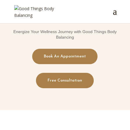
Energize Your Wellness Journey with Good Things Body
Balancing
Book An Appointment
Free Consultation