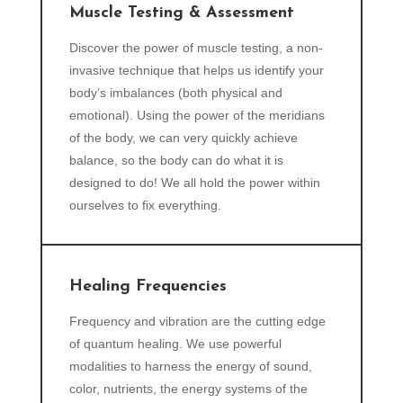
Muscle Testing & Assessment
Discover the power of muscle testing, a non-
invasive technique that helps us identify your
body’s imbalances (both physical and
emotional). Using the power of the meridians
of the body, we can very quickly achieve
balance, so the body can do what it is
designed to do! We all hold the power within
ourselves to fix everything.
Healing Frequencies
Frequency and vibration are the cutting edge
of quantum healing. We use powerful
modalities to harness the energy of sound,
color, nutrients, the energy systems of the