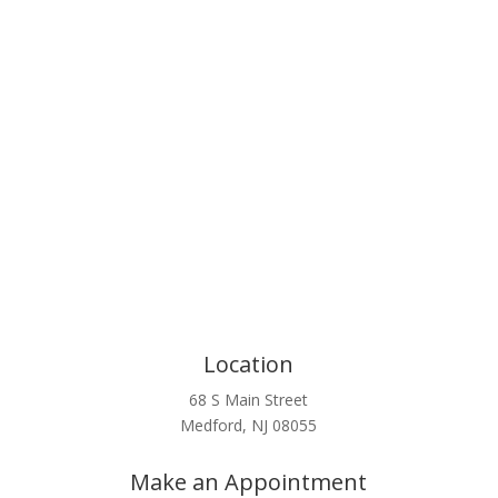
Click Here
Location
68 S Main Street
Medford, NJ 08055
Make an Appointment