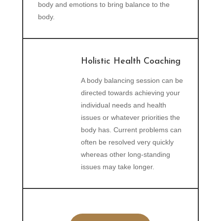
body and emotions to bring balance to the
body.
Holistic Health Coaching
A body balancing session can be
directed towards achieving your
individual needs and health
issues or whatever priorities the
body has. Current problems can
often be resolved very quickly
whereas other long-standing
issues may take longer.