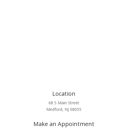
Click Here
Location
68 S Main Street
Medford, NJ 08055
Make an Appointment