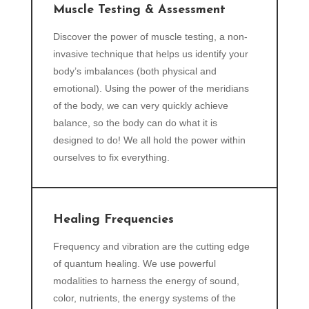
Muscle Testing & Assessment
Discover the power of muscle testing, a non-
invasive technique that helps us identify your
body’s imbalances (both physical and
emotional). Using the power of the meridians
of the body, we can very quickly achieve
balance, so the body can do what it is
designed to do! We all hold the power within
ourselves to fix everything.
Healing Frequencies
Frequency and vibration are the cutting edge
of quantum healing. We use powerful
modalities to harness the energy of sound,
color, nutrients, the energy systems of the