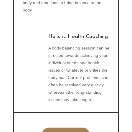
body and emotions to bring balance to the
body.
Holistic Health Coaching
A body balancing session can be
directed towards achieving your
individual needs and health
issues or whatever priorities the
body has. Current problems can
often be resolved very quickly
whereas other long-standing
issues may take longer.