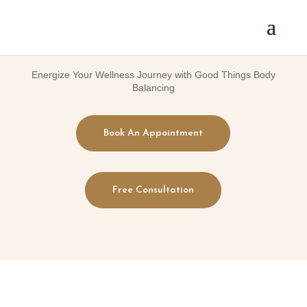
Energize Your Wellness Journey with Good Things Body
Balancing
Book An Appointment
Free Consultation