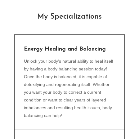
My Specializations
Energy Healing and Balancing
Unlock your body‘s natural ability to heal itself
by having a body balancing session today!
Once the body is balanced, it is capable of
detoxifying and regenerating itself. Whether
you want your body to correct a current
condition or want to clear years of layered
imbalances and resulting health issues, body
balancing can help!