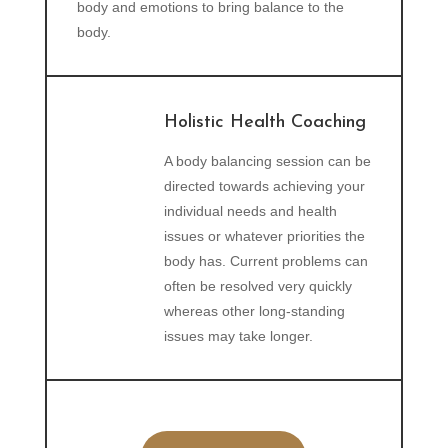
body and emotions to bring balance to the
body.
Holistic Health Coaching
A body balancing session can be
directed towards achieving your
individual needs and health
issues or whatever priorities the
body has. Current problems can
often be resolved very quickly
whereas other long-standing
issues may take longer.