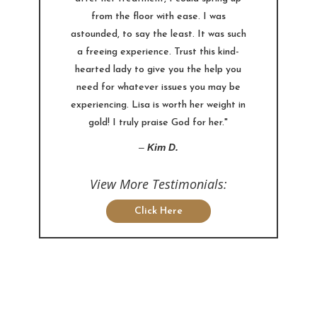
from the floor with ease. I was
astounded, to say the least. It was such
a freeing experience. Trust this kind-
hearted lady to give you the help you
need for whatever issues you may be
experiencing. Lisa is worth her weight in
gold! I truly praise God for her."
–
Kim D.
View More Testimonials:
Click Here