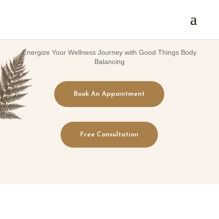
Energize Your Wellness Journey with Good Things Body
Balancing
Book An Appointment
Free Consultation