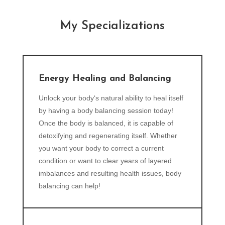
My Specializations
Energy Healing and Balancing
Unlock your body‘s natural ability to heal itself
by having a body balancing session today!
Once the body is balanced, it is capable of
detoxifying and regenerating itself. Whether
you want your body to correct a current
condition or want to clear years of layered
imbalances and resulting health issues, body
balancing can help!