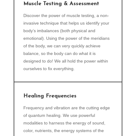
Muscle Testing & Assessment
Discover the power of muscle testing, a non-
invasive technique that helps us identify your
body’s imbalances (both physical and
emotional). Using the power of the meridians
of the body, we can very quickly achieve
balance, so the body can do what it is
designed to do! We all hold the power within
ourselves to fix everything.
Healing Frequencies
Frequency and vibration are the cutting edge
of quantum healing. We use powerful
modalities to harness the energy of sound,
color, nutrients, the energy systems of the