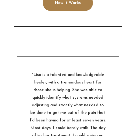
How it Works
"Lisa is a talented and knowledgeable
healer, with a tremendous heart for
those she is helping. She was able to
quickly identify what systems needed
adjusting and exactly what needed to
be done to get me out of the pain that
I’d been having for at least seven years.
Most days, I could barely walk. The day
after her treatment, I could spring up