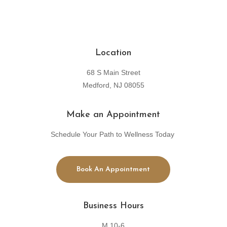
Location
68 S Main Street
Medford, NJ 08055
Make an Appointment
Schedule Your Path to Wellness Today
Book An Appointment
Business Hours
M 10-6