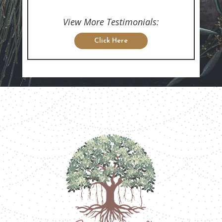
View More Testimonials:
Click Here