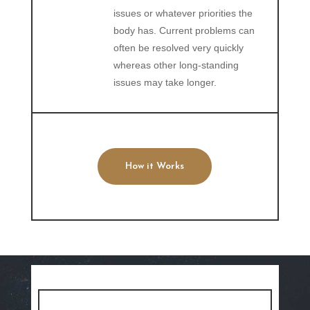
issues or whatever priorities the
body has. Current problems can
often be resolved very quickly
whereas other long-standing
issues may take longer.
How it Works