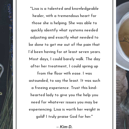
"Lisa is a talented and knowledgeable
healer, with a tremendous heart for
those she is helping. She was able to
quickly identify what systems needed
adjusting and exactly what needed to
be done to get me out of the pain that
I’d been having for at least seven years.
Most days, I could barely walk. The day
after her treatment, I could spring up
from the floor with ease. I was
astounded, to say the least. It was such
a freeing experience. Trust this kind-
hearted lady to give you the help you
need for whatever issues you may be
experiencing. Lisa is worth her weight in
gold! I truly praise God for her."
–
Kim D.