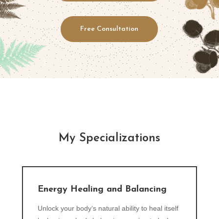
Free Consultation
My Specializations
Energy Healing and Balancing
Unlock your body‘s natural ability to heal itself