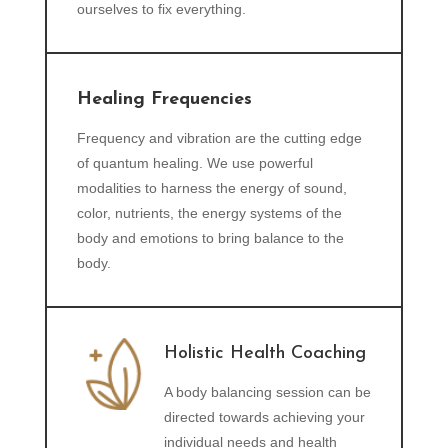
ourselves to fix everything.
Healing Frequencies
Frequency and vibration are the cutting edge
of quantum healing. We use powerful
modalities to harness the energy of sound,
color, nutrients, the energy systems of the
body and emotions to bring balance to the
body.
Holistic Health Coaching
A body balancing session can be
directed towards achieving your
individual needs and health