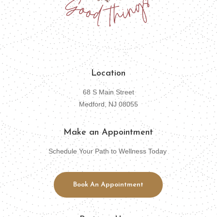
Location
68 S Main Street
Medford, NJ 08055
Make an Appointment
Schedule Your Path to Wellness Today
Book An Appointment