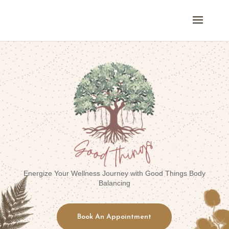
Energize Your Wellness Journey with Good Things Body
Balancing
Book An Appointment