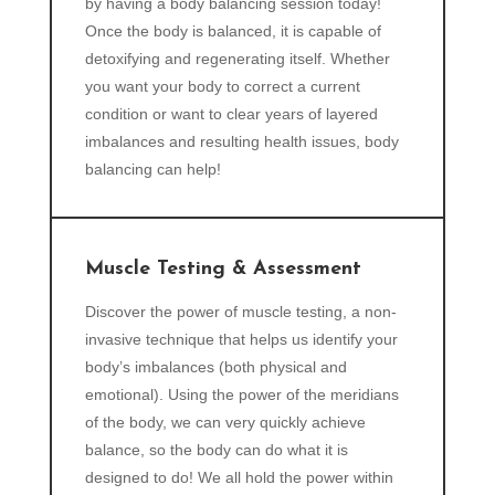
by having a body balancing session today!
Once the body is balanced, it is capable of
detoxifying and regenerating itself. Whether
you want your body to correct a current
condition or want to clear years of layered
imbalances and resulting health issues, body
balancing can help!
Muscle Testing & Assessment
Discover the power of muscle testing, a non-
invasive technique that helps us identify your
body’s imbalances (both physical and
emotional). Using the power of the meridians
of the body, we can very quickly achieve
balance, so the body can do what it is
designed to do! We all hold the power within