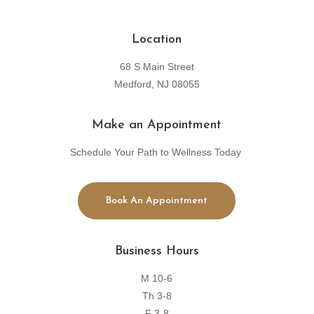
Location
68 S Main Street
Medford, NJ 08055
Make an Appointment
Schedule Your Path to Wellness Today
Book An Appointment
Business Hours
M 10-6
Th 3-8
F 3-8