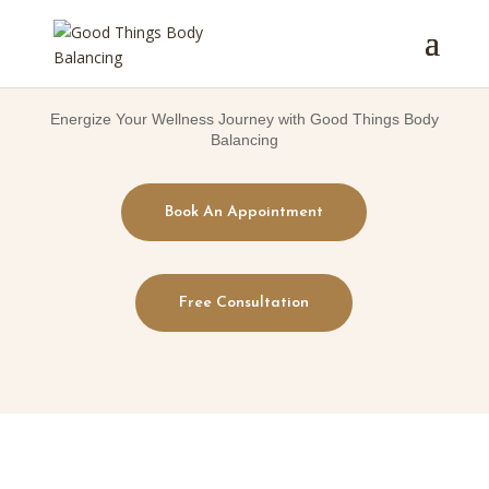
Energize Your Wellness Journey with Good Things Body
Balancing
Book An Appointment
Free Consultation