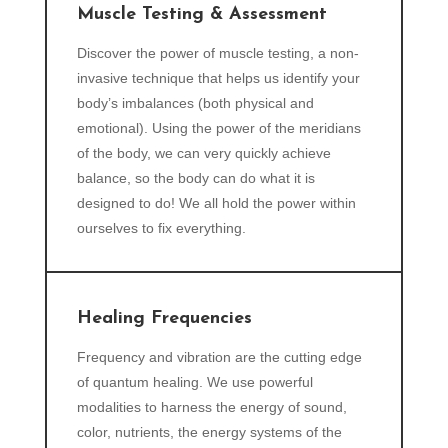
Muscle Testing & Assessment
Discover the power of muscle testing, a non-
invasive technique that helps us identify your
body’s imbalances (both physical and
emotional). Using the power of the meridians
of the body, we can very quickly achieve
balance, so the body can do what it is
designed to do! We all hold the power within
ourselves to fix everything.
Healing Frequencies
Frequency and vibration are the cutting edge
of quantum healing. We use powerful
modalities to harness the energy of sound,
color, nutrients, the energy systems of the