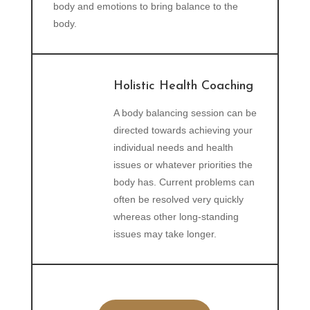
body and emotions to bring balance to the
body.
Holistic Health Coaching
A body balancing session can be
directed towards achieving your
individual needs and health
issues or whatever priorities the
body has. Current problems can
often be resolved very quickly
whereas other long-standing
issues may take longer.