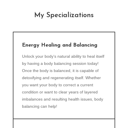
My Specializations
Energy Healing and Balancing
Unlock your body‘s natural ability to heal itself
by having a body balancing session today!
Once the body is balanced, it is capable of
detoxifying and regenerating itself. Whether
you want your body to correct a current
condition or want to clear years of layered
imbalances and resulting health issues, body
balancing can help!