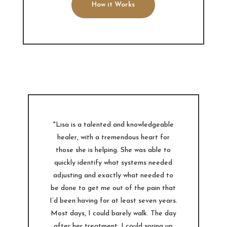
How it Works
"Lisa is a talented and knowledgeable
healer, with a tremendous heart for
those she is helping. She was able to
quickly identify what systems needed
adjusting and exactly what needed to
be done to get me out of the pain that
I’d been having for at least seven years.
Most days, I could barely walk. The day
after her treatment, I could spring up