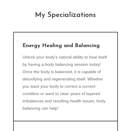
My Specializations
Energy Healing and Balancing
Unlock your body‘s natural ability to heal itself
by having a body balancing session today!
Once the body is balanced, it is capable of
detoxifying and regenerating itself. Whether
you want your body to correct a current
condition or want to clear years of layered
imbalances and resulting health issues, body
balancing can help!