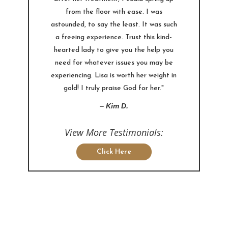
from the floor with ease. I was
astounded, to say the least. It was such
a freeing experience. Trust this kind-
hearted lady to give you the help you
need for whatever issues you may be
experiencing. Lisa is worth her weight in
gold! I truly praise God for her."
–
Kim D.
View More Testimonials:
Click Here