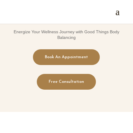
Energize Your Wellness Journey with Good Things Body
Balancing
Book An Appointment
Free Consultation