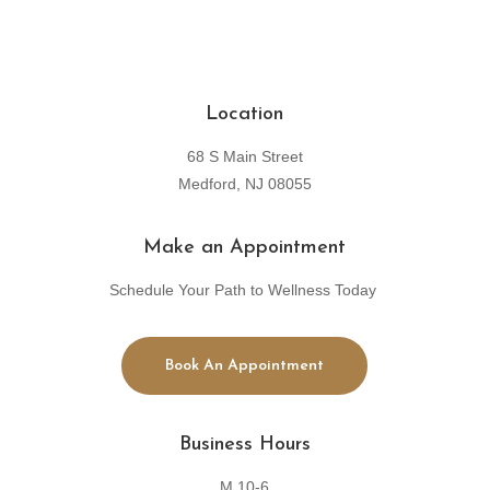
Location
68 S Main Street
Medford, NJ 08055
Make an Appointment
Schedule Your Path to Wellness Today
Book An Appointment
Business Hours
M 10-6