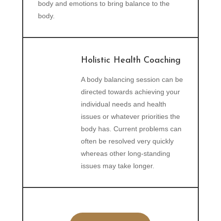
body and emotions to bring balance to the
body.
Holistic Health Coaching
A body balancing session can be
directed towards achieving your
individual needs and health
issues or whatever priorities the
body has. Current problems can
often be resolved very quickly
whereas other long-standing
issues may take longer.