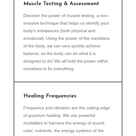
Muscle Testing & Assessment
Discover the power of muscle testing, a non-
invasive technique that helps us identify your
body’s imbalances (both physical and
emotional). Using the power of the meridians
of the body, we can very quickly achieve
balance, so the body can do what it is
designed to do! We all hold the power within
ourselves to fix everything.
Healing Frequencies
Frequency and vibration are the cutting edge
of quantum healing. We use powerful
modalities to harness the energy of sound,
color, nutrients, the energy systems of the