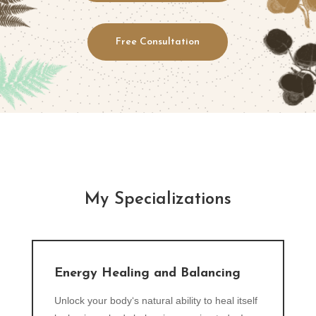
Free Consultation
My Specializations
Energy Healing and Balancing
Unlock your body‘s natural ability to heal itself