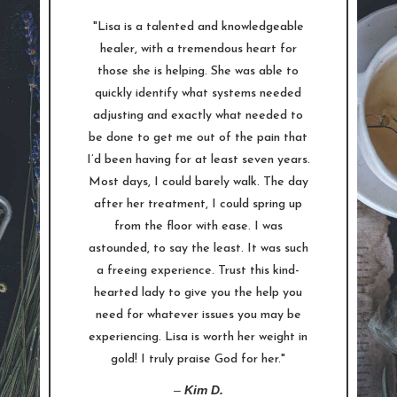
"Lisa is a talented and knowledgeable
healer, with a tremendous heart for
those she is helping. She was able to
quickly identify what systems needed
adjusting and exactly what needed to
be done to get me out of the pain that
I’d been having for at least seven years.
Most days, I could barely walk. The day
after her treatment, I could spring up
from the floor with ease. I was
astounded, to say the least. It was such
a freeing experience. Trust this kind-
hearted lady to give you the help you
need for whatever issues you may be
experiencing. Lisa is worth her weight in
gold! I truly praise God for her."
–
Kim D.