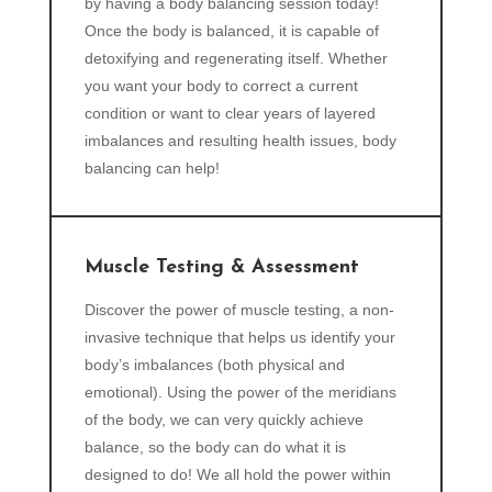
by having a body balancing session today!
Once the body is balanced, it is capable of
detoxifying and regenerating itself. Whether
you want your body to correct a current
condition or want to clear years of layered
imbalances and resulting health issues, body
balancing can help!
Muscle Testing & Assessment
Discover the power of muscle testing, a non-
invasive technique that helps us identify your
body’s imbalances (both physical and
emotional). Using the power of the meridians
of the body, we can very quickly achieve
balance, so the body can do what it is
designed to do! We all hold the power within