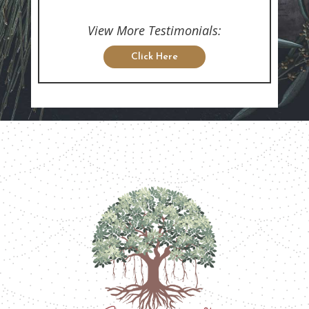
View More Testimonials:
Click Here