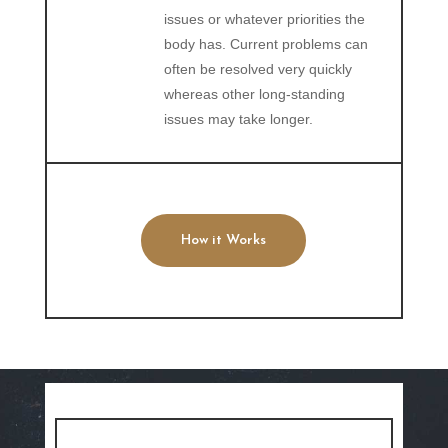
issues or whatever priorities the
body has. Current problems can
often be resolved very quickly
whereas other long-standing
issues may take longer.
How it Works