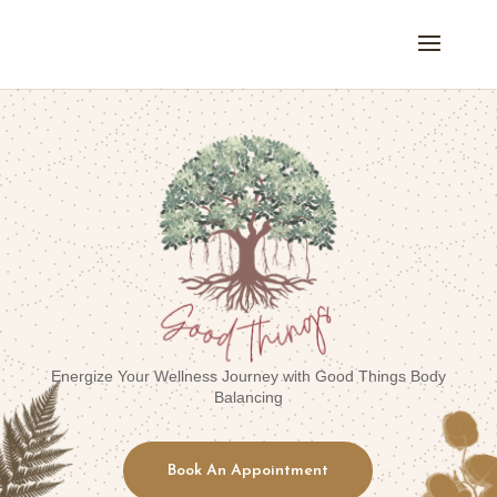
Energize Your Wellness Journey with Good Things Body
Balancing
Book An Appointment