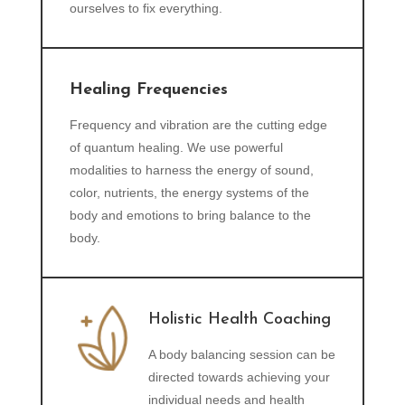
ourselves to fix everything.
Healing Frequencies
Frequency and vibration are the cutting edge
of quantum healing. We use powerful
modalities to harness the energy of sound,
color, nutrients, the energy systems of the
body and emotions to bring balance to the
body.
Holistic Health Coaching
A body balancing session can be
directed towards achieving your
individual needs and health