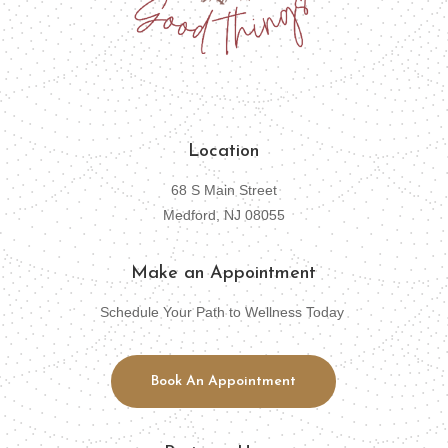
Location
68 S Main Street
Medford, NJ 08055
Make an Appointment
Schedule Your Path to Wellness Today
Book An Appointment