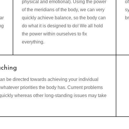
physical and emotional). Using the power
of
of the meridians of the body, we can very
s
ar
quickly achieve balance, so the body can
b
ng
do what it is designed to do! We all hold
the power within ourselves to fix
everything.
aching
an be directed towards achieving your individual
whatever priorities the body has. Current problems
 quickly whereas other long-standing issues may take