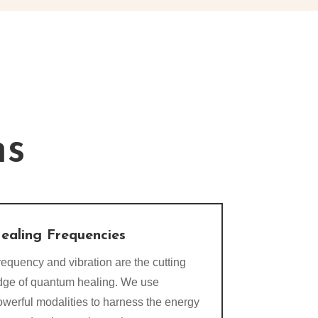
ns
ealing Frequencies
equency and vibration are the cutting
dge of quantum healing. We use
owerful modalities to harness the energy