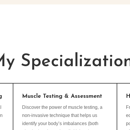
y Specializatio
g
Muscle Testing & Assessment
H
l
Discover the power of muscle testing, a
Fr
on
non-invasive technique that helps us
e
identify your body’s imbalances (both
p