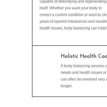
capable of detoxifying and regenerating
itself. Whether you want your body to
correct a current condition or want to cle
years of layered imbalances and resulti
health issues, body balancing can help!
Holistic Health Co
A body balancing session c
needs and health issues or 
can often be resolved very
longer.