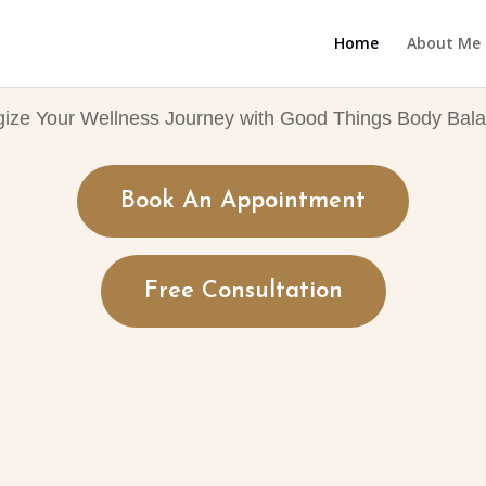
Home
About Me
gize Your Wellness Journey with Good Things Body Bala
Book An Appointment
Free Consultation