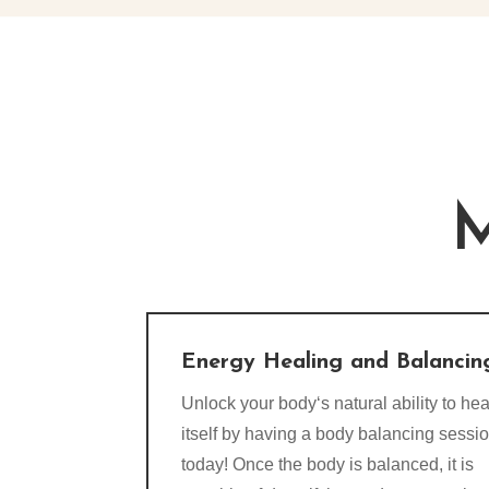
M
Energy Healing and Balancin
Unlock your body‘s natural ability to hea
itself by having a body balancing sessi
today! Once the body is balanced, it is