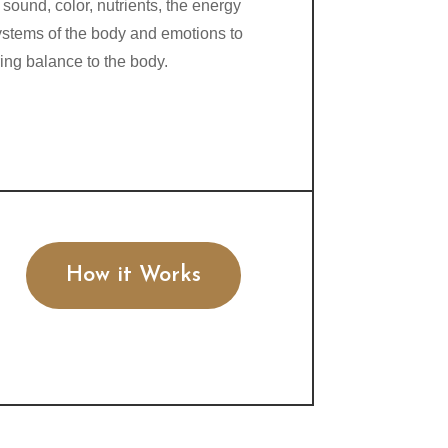
 sound, color, nutrients, the energy
ystems of the body and emotions to
ring balance to the body.
How it Works