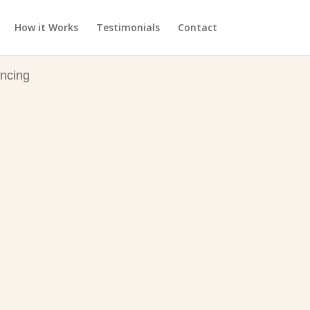
How it Works
Testimonials
Contact
ncing