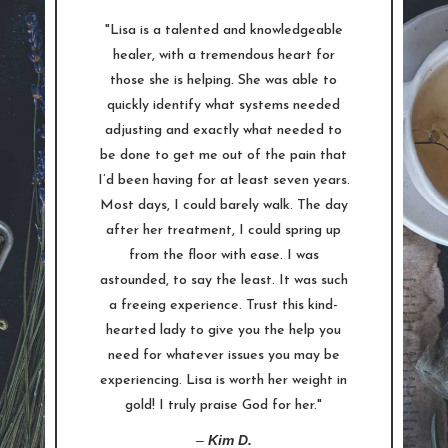
"Lisa is a talented and knowledgeable
healer, with a tremendous heart for
those she is helping. She was able to
quickly identify what systems needed
adjusting and exactly what needed to
be done to get me out of the pain that
I’d been having for at least seven years.
Most days, I could barely walk. The day
after her treatment, I could spring up
from the floor with ease. I was
astounded, to say the least. It was such
a freeing experience. Trust this kind-
hearted lady to give you the help you
need for whatever issues you may be
experiencing. Lisa is worth her weight in
gold! I truly praise God for her."
–
Kim D.