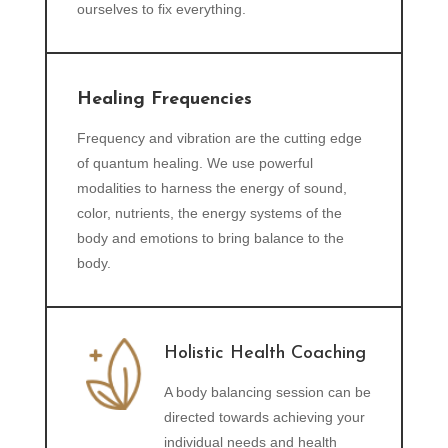
ourselves to fix everything.
Healing Frequencies
Frequency and vibration are the cutting edge
of quantum healing. We use powerful
modalities to harness the energy of sound,
color, nutrients, the energy systems of the
body and emotions to bring balance to the
body.
Holistic Health Coaching
A body balancing session can be
directed towards achieving your
individual needs and health