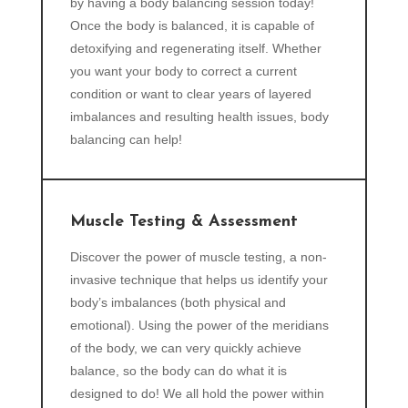
by having a body balancing session today!
Once the body is balanced, it is capable of
detoxifying and regenerating itself. Whether
you want your body to correct a current
condition or want to clear years of layered
imbalances and resulting health issues, body
balancing can help!
Muscle Testing & Assessment
Discover the power of muscle testing, a non-
invasive technique that helps us identify your
body’s imbalances (both physical and
emotional). Using the power of the meridians
of the body, we can very quickly achieve
balance, so the body can do what it is
designed to do! We all hold the power within