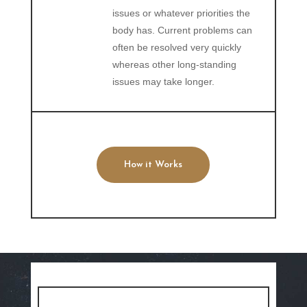
issues or whatever priorities the
body has. Current problems can
often be resolved very quickly
whereas other long-standing
issues may take longer.
How it Works