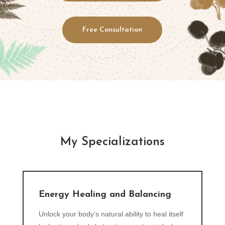
Free Consultation
My Specializations
Energy Healing and Balancing
Unlock your body‘s natural ability to heal itself