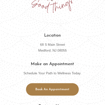
Location
68 S Main Street
Medford, NJ 08055
Make an Appointment
Schedule Your Path to Wellness Today
Book An Appointment