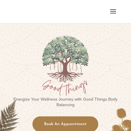
Energize Your Wellness Journey with Good Things Body
Balancing
Book An Appointment