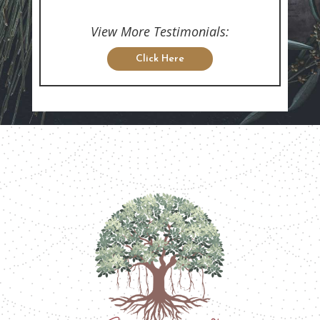
View More Testimonials:
Click Here