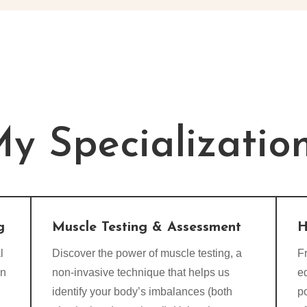
y Specializatio
g
Muscle Testing & Assessment
H
l
Discover the power of muscle testing, a
Fr
on
non-invasive technique that helps us
e
identify your body’s imbalances (both
p