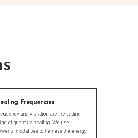
ns
ealing Frequencies
equency and vibration are the cutting
dge of quantum healing. We use
owerful modalities to harness the energy