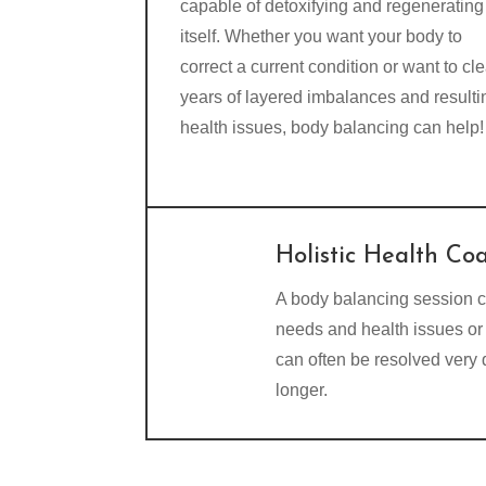
capable of detoxifying and regenerating
itself. Whether you want your body to
correct a current condition or want to cle
years of layered imbalances and resulti
health issues, body balancing can help!
Holistic Health Co
A body balancing session c
needs and health issues or 
can often be resolved very
longer.