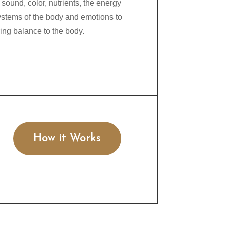
 sound, color, nutrients, the energy
ystems of the body and emotions to
ring balance to the body.
How it Works