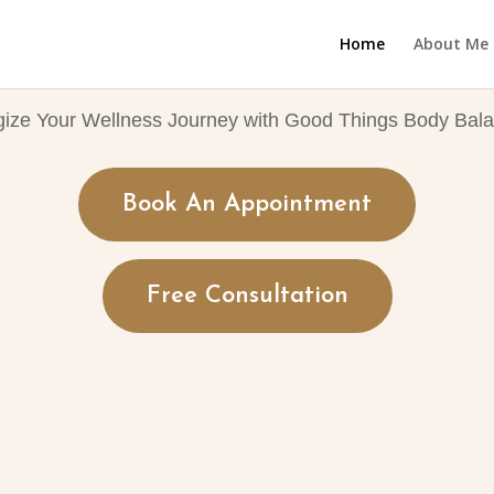
Home
About Me
gize Your Wellness Journey with Good Things Body Bala
Book An Appointment
Free Consultation