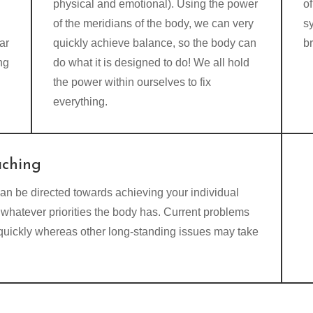
physical and emotional). Using the power
of
of the meridians of the body, we can very
s
ar
quickly achieve balance, so the body can
b
ng
do what it is designed to do! We all hold
the power within ourselves to fix
everything.
aching
an be directed towards achieving your individual
whatever priorities the body has. Current problems
 quickly whereas other long-standing issues may take