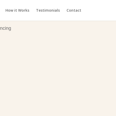
How it Works
Testimonials
Contact
ncing