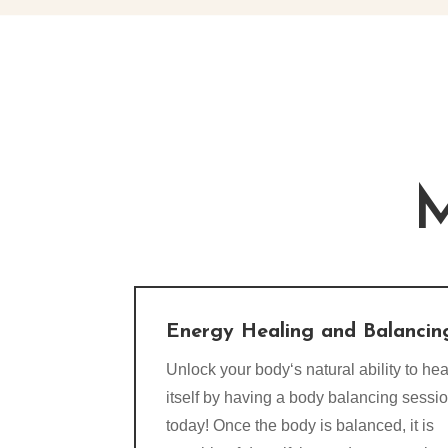
M
Energy Healing and Balancin
Unlock your body‘s natural ability to hea
itself by having a body balancing sessi
today! Once the body is balanced, it is