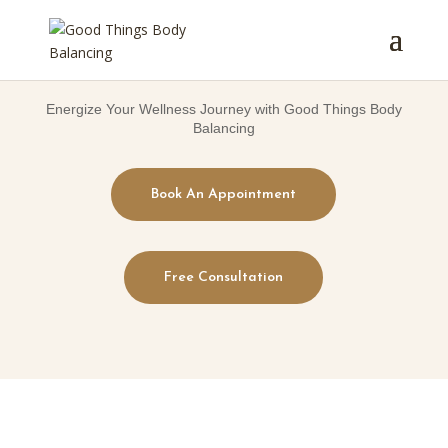
Energize Your Wellness Journey with Good Things Body
Balancing
Book An Appointment
Free Consultation