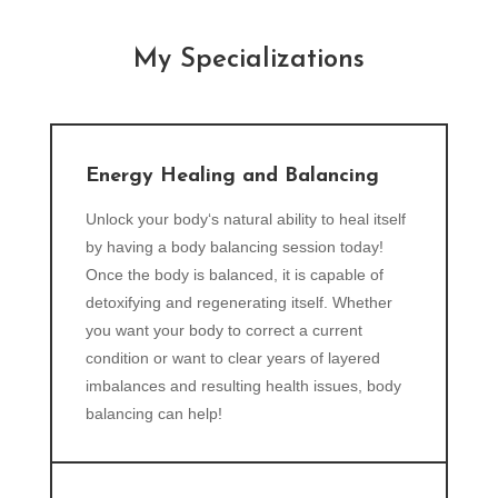
My Specializations
Energy Healing and Balancing
Unlock your body‘s natural ability to heal itself
by having a body balancing session today!
Once the body is balanced, it is capable of
detoxifying and regenerating itself. Whether
you want your body to correct a current
condition or want to clear years of layered
imbalances and resulting health issues, body
balancing can help!