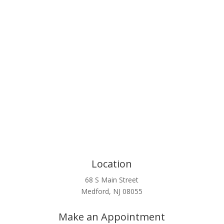
Click Here
Location
68 S Main Street
Medford, NJ 08055
Make an Appointment