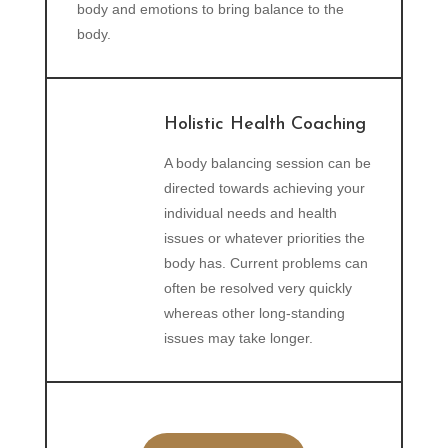
body and emotions to bring balance to the
body.
Holistic Health Coaching
A body balancing session can be
directed towards achieving your
individual needs and health
issues or whatever priorities the
body has. Current problems can
often be resolved very quickly
whereas other long-standing
issues may take longer.