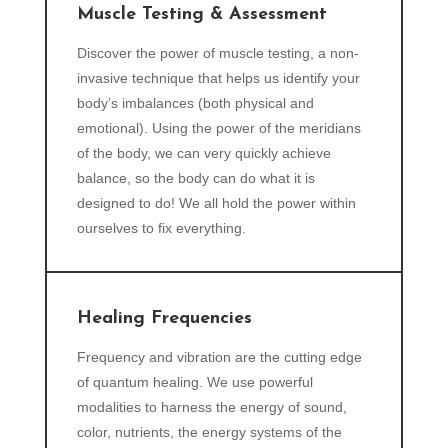
Muscle Testing & Assessment
Discover the power of muscle testing, a non-
invasive technique that helps us identify your
body’s imbalances (both physical and
emotional). Using the power of the meridians
of the body, we can very quickly achieve
balance, so the body can do what it is
designed to do! We all hold the power within
ourselves to fix everything.
Healing Frequencies
Frequency and vibration are the cutting edge
of quantum healing. We use powerful
modalities to harness the energy of sound,
color, nutrients, the energy systems of the