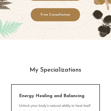
Free Consultation
My Specializations
Energy Healing and Balancing
Unlock your body‘s natural ability to heal itself