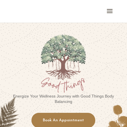
Energize Your Wellness Journey with Good Things Body
Balancing
Book An Appointment