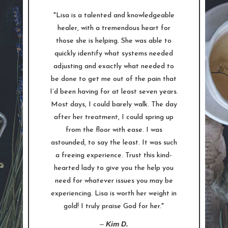
"Lisa is a talented and knowledgeable
healer, with a tremendous heart for
those she is helping. She was able to
quickly identify what systems needed
adjusting and exactly what needed to
be done to get me out of the pain that
I’d been having for at least seven years.
Most days, I could barely walk. The day
after her treatment, I could spring up
from the floor with ease. I was
astounded, to say the least. It was such
a freeing experience. Trust this kind-
hearted lady to give you the help you
need for whatever issues you may be
experiencing. Lisa is worth her weight in
gold! I truly praise God for her."
–
Kim D.