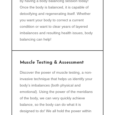
by having a body balancing session today!
Once the body is balanced, it is capable of
detoxifying and regenerating itself. Whether
you want your body to correct a current
condition or want to clear years of layered
imbalances and resulting health issues, body
balancing can help!
Muscle Testing & Assessment
Discover the power of muscle testing, a non-
invasive technique that helps us identify your
body’s imbalances (both physical and
emotional). Using the power of the meridians
of the body, we can very quickly achieve
balance, so the body can do what it is
designed to do! We all hold the power within