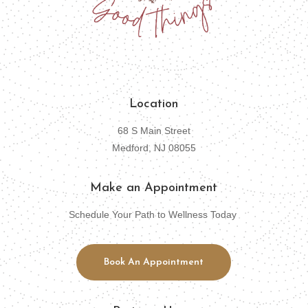
Location
68 S Main Street
Medford, NJ 08055
Make an Appointment
Schedule Your Path to Wellness Today
Book An Appointment