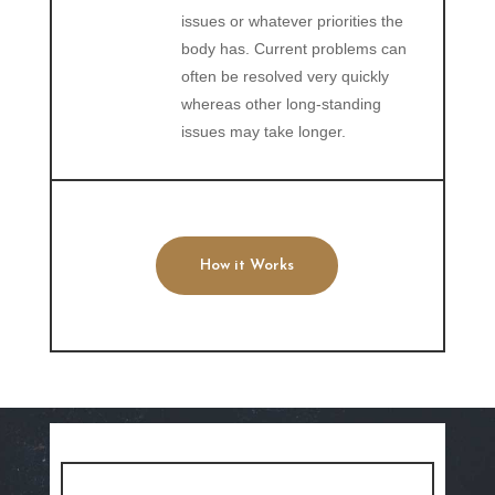
issues or whatever priorities the
body has. Current problems can
often be resolved very quickly
whereas other long-standing
issues may take longer.
How it Works