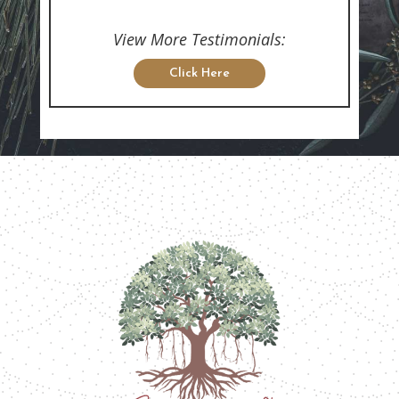
View More Testimonials:
Click Here