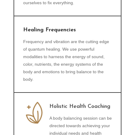
ourselves to fix everything.
Healing Frequencies
Frequency and vibration are the cutting edge
of quantum healing. We use powerful
modalities to harness the energy of sound,
color, nutrients, the energy systems of the
body and emotions to bring balance to the
body.
Holistic Health Coaching
A body balancing session can be
directed towards achieving your
individual needs and health