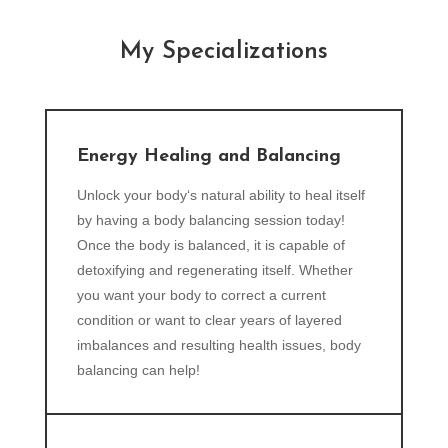
My Specializations
Energy Healing and Balancing
Unlock your body‘s natural ability to heal itself
by having a body balancing session today!
Once the body is balanced, it is capable of
detoxifying and regenerating itself. Whether
you want your body to correct a current
condition or want to clear years of layered
imbalances and resulting health issues, body
balancing can help!