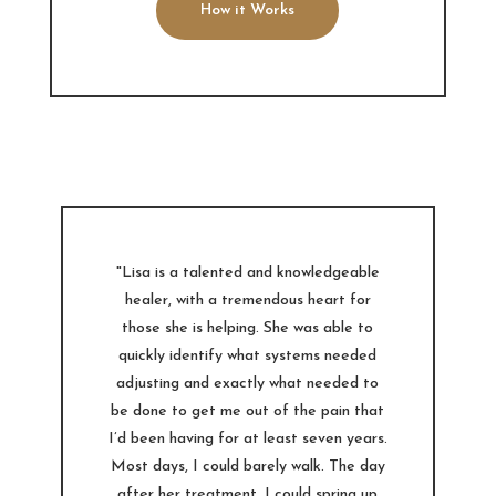
How it Works
"Lisa is a talented and knowledgeable
healer, with a tremendous heart for
those she is helping. She was able to
quickly identify what systems needed
adjusting and exactly what needed to
be done to get me out of the pain that
I’d been having for at least seven years.
Most days, I could barely walk. The day
after her treatment, I could spring up