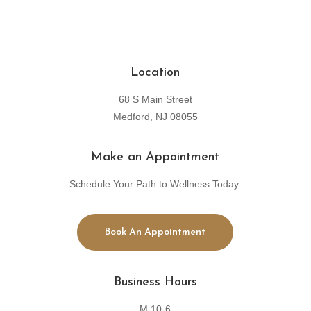
Location
68 S Main Street
Medford, NJ 08055
Make an Appointment
Schedule Your Path to Wellness Today
Book An Appointment
Business Hours
M 10-6