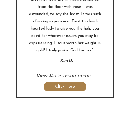
from the floor with ease. I was
astounded, to say the least. It was such
a freeing experience. Trust this kind-
hearted lady to give you the help you
need for whatever issues you may be
experiencing. Lisa is worth her weight in
gold! I truly praise God for her."
–
Kim D.
View More Testimonials:
Click Here