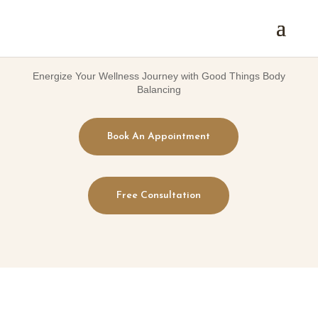
Energize Your Wellness Journey with Good Things Body
Balancing
Book An Appointment
Free Consultation