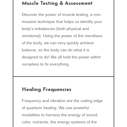
Muscle Testing & Assessment
Discover the power of muscle testing, a non-
invasive technique that helps us identify your
body’s imbalances (both physical and
emotional). Using the power of the meridians
of the body, we can very quickly achieve
balance, so the body can do what it is
designed to do! We all hold the power within
ourselves to fix everything.
Healing Frequencies
Frequency and vibration are the cutting edge
of quantum healing. We use powerful
modalities to harness the energy of sound,
color, nutrients, the energy systems of the