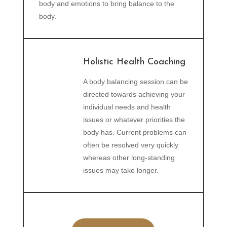
body and emotions to bring balance to the
body.
Holistic Health Coaching
A body balancing session can be
directed towards achieving your
individual needs and health
issues or whatever priorities the
body has. Current problems can
often be resolved very quickly
whereas other long-standing
issues may take longer.