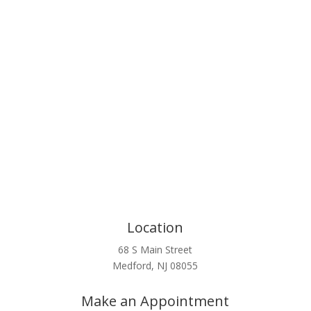
Click Here
Location
68 S Main Street
Medford, NJ 08055
Make an Appointment