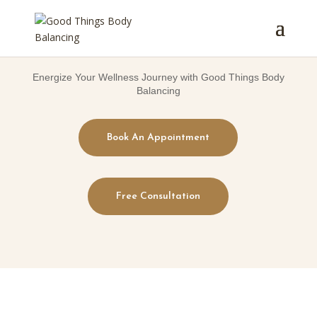
Energize Your Wellness Journey with Good Things Body
Balancing
Book An Appointment
Free Consultation