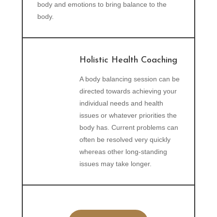
body and emotions to bring balance to the
body.
Holistic Health Coaching
A body balancing session can be
directed towards achieving your
individual needs and health
issues or whatever priorities the
body has. Current problems can
often be resolved very quickly
whereas other long-standing
issues may take longer.