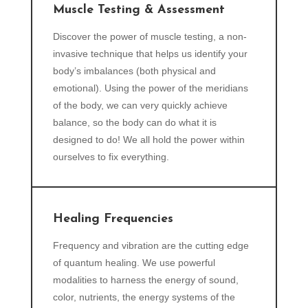
Muscle Testing & Assessment
Discover the power of muscle testing, a non-
invasive technique that helps us identify your
body’s imbalances (both physical and
emotional). Using the power of the meridians
of the body, we can very quickly achieve
balance, so the body can do what it is
designed to do! We all hold the power within
ourselves to fix everything.
Healing Frequencies
Frequency and vibration are the cutting edge
of quantum healing. We use powerful
modalities to harness the energy of sound,
color, nutrients, the energy systems of the