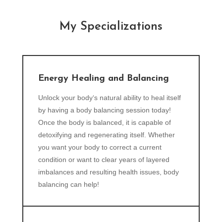
My Specializations
Energy Healing and Balancing
Unlock your body‘s natural ability to heal itself
by having a body balancing session today!
Once the body is balanced, it is capable of
detoxifying and regenerating itself. Whether
you want your body to correct a current
condition or want to clear years of layered
imbalances and resulting health issues, body
balancing can help!