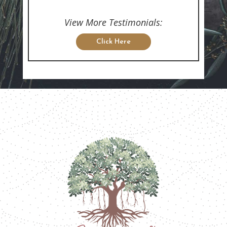
View More Testimonials:
Click Here