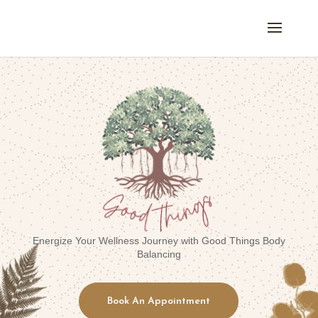
Energize Your Wellness Journey with Good Things Body
Balancing
Book An Appointment