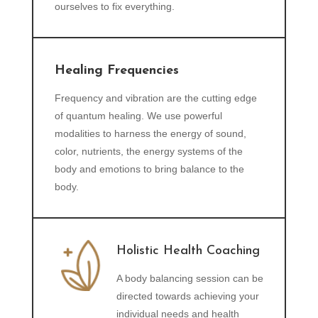
ourselves to fix everything.
Healing Frequencies
Frequency and vibration are the cutting edge
of quantum healing. We use powerful
modalities to harness the energy of sound,
color, nutrients, the energy systems of the
body and emotions to bring balance to the
body.
Holistic Health Coaching
A body balancing session can be
directed towards achieving your
individual needs and health