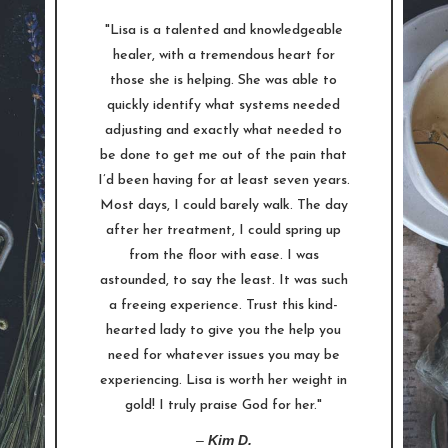
"Lisa is a talented and knowledgeable
healer, with a tremendous heart for
those she is helping. She was able to
quickly identify what systems needed
adjusting and exactly what needed to
be done to get me out of the pain that
I’d been having for at least seven years.
Most days, I could barely walk. The day
after her treatment, I could spring up
from the floor with ease. I was
astounded, to say the least. It was such
a freeing experience. Trust this kind-
hearted lady to give you the help you
need for whatever issues you may be
experiencing. Lisa is worth her weight in
gold! I truly praise God for her."
–
Kim D.