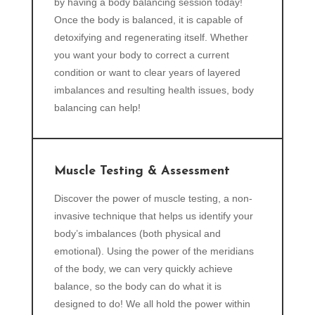
by having a body balancing session today!
Once the body is balanced, it is capable of
detoxifying and regenerating itself. Whether
you want your body to correct a current
condition or want to clear years of layered
imbalances and resulting health issues, body
balancing can help!
Muscle Testing & Assessment
Discover the power of muscle testing, a non-
invasive technique that helps us identify your
body’s imbalances (both physical and
emotional). Using the power of the meridians
of the body, we can very quickly achieve
balance, so the body can do what it is
designed to do! We all hold the power within