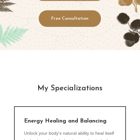
Free Consultation
My Specializations
Energy Healing and Balancing
Unlock your body‘s natural ability to heal itself