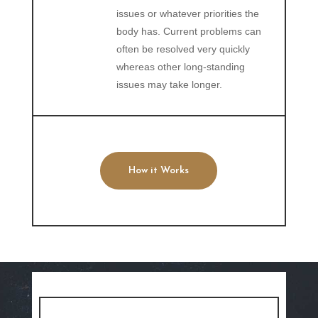
issues or whatever priorities the
body has. Current problems can
often be resolved very quickly
whereas other long-standing
issues may take longer.
How it Works