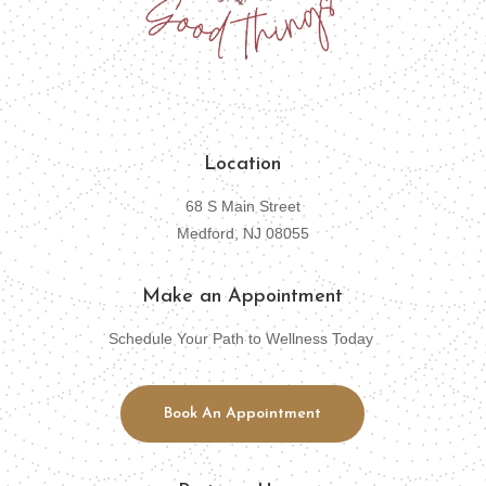
Location
68 S Main Street
Medford, NJ 08055
Make an Appointment
Schedule Your Path to Wellness Today
Book An Appointment