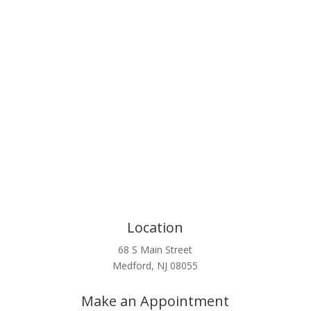
Click Here
Location
68 S Main Street
Medford, NJ 08055
Make an Appointment