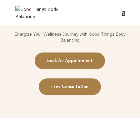
Energize Your Wellness Journey with Good Things Body
Balancing
Book An Appointment
Free Consultation