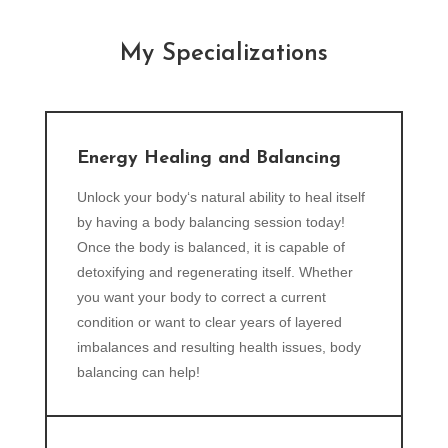
My Specializations
Energy Healing and Balancing
Unlock your body‘s natural ability to heal itself
by having a body balancing session today!
Once the body is balanced, it is capable of
detoxifying and regenerating itself. Whether
you want your body to correct a current
condition or want to clear years of layered
imbalances and resulting health issues, body
balancing can help!