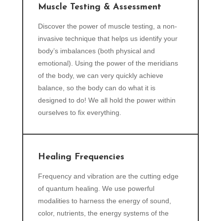
Muscle Testing & Assessment
Discover the power of muscle testing, a non-
invasive technique that helps us identify your
body’s imbalances (both physical and
emotional). Using the power of the meridians
of the body, we can very quickly achieve
balance, so the body can do what it is
designed to do! We all hold the power within
ourselves to fix everything.
Healing Frequencies
Frequency and vibration are the cutting edge
of quantum healing. We use powerful
modalities to harness the energy of sound,
color, nutrients, the energy systems of the