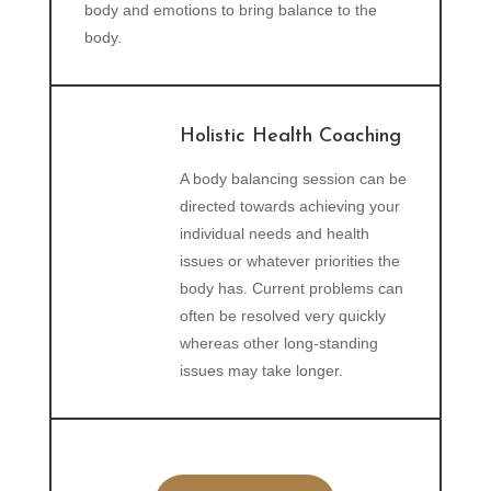
body and emotions to bring balance to the
body.
Holistic Health Coaching
A body balancing session can be
directed towards achieving your
individual needs and health
issues or whatever priorities the
body has. Current problems can
often be resolved very quickly
whereas other long-standing
issues may take longer.