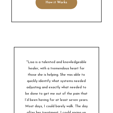
How it Works
"Lisa is a talented and knowledgeable
healer, with a tremendous heart for
those she is helping. She was able to
quickly identify what systems needed
adjusting and exactly what needed to
be done to get me out of the pain that
I’d been having for at least seven years.
Most days, I could barely walk. The day
after her treatment, I could spring up