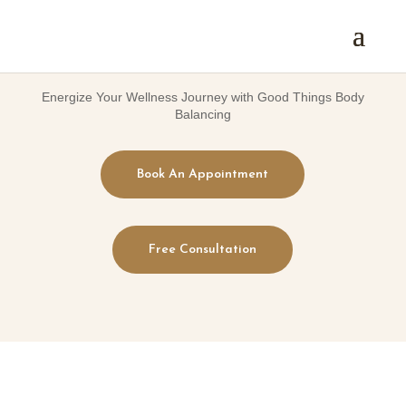
Energize Your Wellness Journey with Good Things Body
Balancing
Book An Appointment
Free Consultation