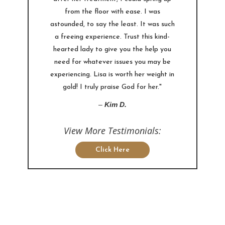
from the floor with ease. I was
astounded, to say the least. It was such
a freeing experience. Trust this kind-
hearted lady to give you the help you
need for whatever issues you may be
experiencing. Lisa is worth her weight in
gold! I truly praise God for her."
–
Kim D.
View More Testimonials:
Click Here