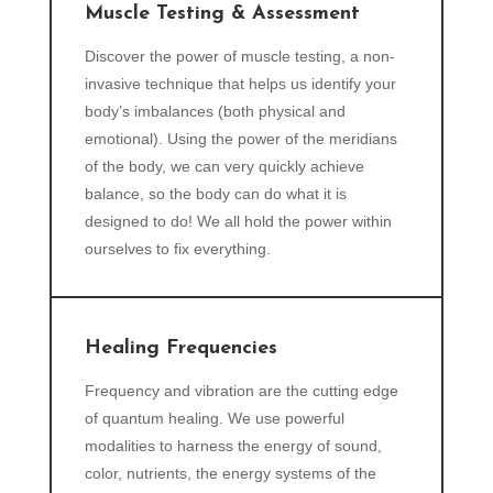
Muscle Testing & Assessment
Discover the power of muscle testing, a non-
invasive technique that helps us identify your
body’s imbalances (both physical and
emotional). Using the power of the meridians
of the body, we can very quickly achieve
balance, so the body can do what it is
designed to do! We all hold the power within
ourselves to fix everything.
Healing Frequencies
Frequency and vibration are the cutting edge
of quantum healing. We use powerful
modalities to harness the energy of sound,
color, nutrients, the energy systems of the