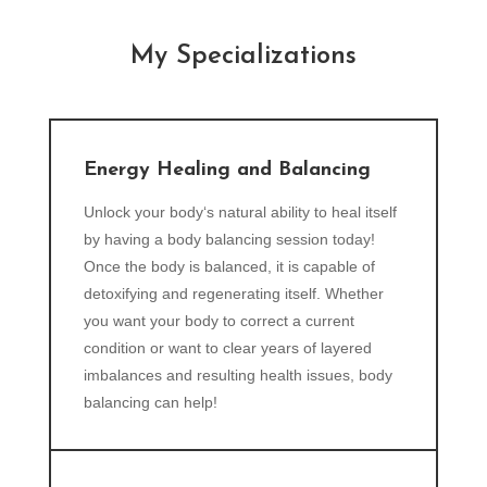
My Specializations
Energy Healing and Balancing
Unlock your body‘s natural ability to heal itself
by having a body balancing session today!
Once the body is balanced, it is capable of
detoxifying and regenerating itself. Whether
you want your body to correct a current
condition or want to clear years of layered
imbalances and resulting health issues, body
balancing can help!