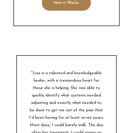
How it Works
"Lisa is a talented and knowledgeable
healer, with a tremendous heart for
those she is helping. She was able to
quickly identify what systems needed
adjusting and exactly what needed to
be done to get me out of the pain that
I’d been having for at least seven years.
Most days, I could barely walk. The day
after her treatment, I could spring up