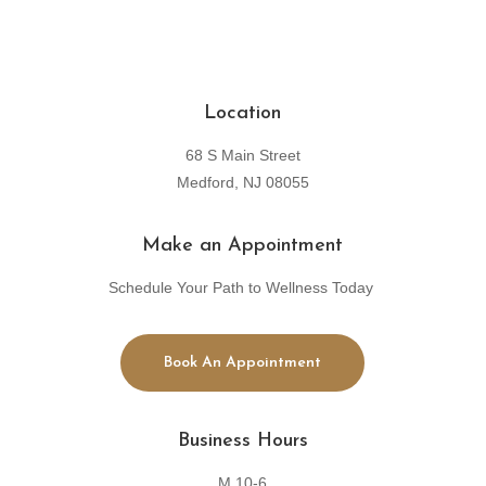
Location
68 S Main Street
Medford, NJ 08055
Make an Appointment
Schedule Your Path to Wellness Today
Book An Appointment
Business Hours
M 10-6