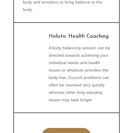
body and emotions to bring balance to the
body.
Holistic Health Coaching
A body balancing session can be
directed towards achieving your
individual needs and health
issues or whatever priorities the
body has. Current problems can
often be resolved very quickly
whereas other long-standing
issues may take longer.