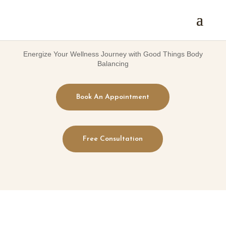
Energize Your Wellness Journey with Good Things Body
Balancing
Book An Appointment
Free Consultation