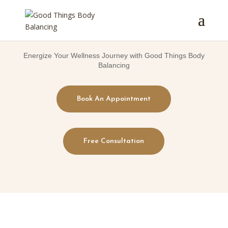
Energize Your Wellness Journey with Good Things Body
Balancing
Book An Appointment
Free Consultation