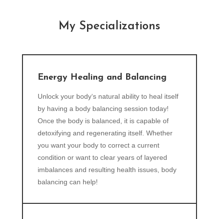
My Specializations
Energy Healing and Balancing
Unlock your body‘s natural ability to heal itself
by having a body balancing session today!
Once the body is balanced, it is capable of
detoxifying and regenerating itself. Whether
you want your body to correct a current
condition or want to clear years of layered
imbalances and resulting health issues, body
balancing can help!