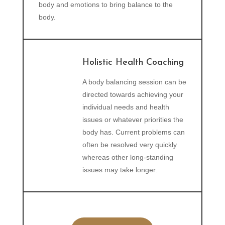
body and emotions to bring balance to the
body.
Holistic Health Coaching
A body balancing session can be
directed towards achieving your
individual needs and health
issues or whatever priorities the
body has. Current problems can
often be resolved very quickly
whereas other long-standing
issues may take longer.