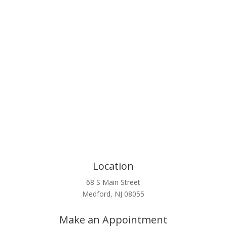
Click Here
Location
68 S Main Street
Medford, NJ 08055
Make an Appointment