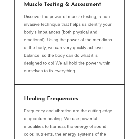
Muscle Testing & Assessment
Discover the power of muscle testing, a non-
invasive technique that helps us identify your
body’s imbalances (both physical and
emotional). Using the power of the meridians
of the body, we can very quickly achieve
balance, so the body can do what it is
designed to do! We all hold the power within
ourselves to fix everything.
Healing Frequencies
Frequency and vibration are the cutting edge
of quantum healing. We use powerful
modalities to harness the energy of sound,
color, nutrients, the energy systems of the