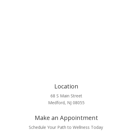
Click Here
Location
68 S Main Street
Medford, NJ 08055
Make an Appointment
Schedule Your Path to Wellness Today