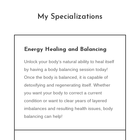
My Specializations
Energy Healing and Balancing
Unlock your body‘s natural ability to heal itself
by having a body balancing session today!
Once the body is balanced, it is capable of
detoxifying and regenerating itself. Whether
you want your body to correct a current
condition or want to clear years of layered
imbalances and resulting health issues, body
balancing can help!