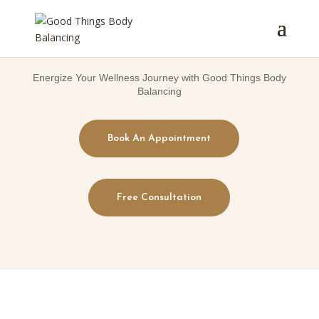
Energize Your Wellness Journey with Good Things Body
Balancing
Book An Appointment
Free Consultation