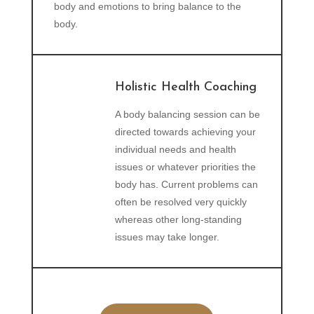
body and emotions to bring balance to the
body.
Holistic Health Coaching
A body balancing session can be
directed towards achieving your
individual needs and health
issues or whatever priorities the
body has. Current problems can
often be resolved very quickly
whereas other long-standing
issues may take longer.