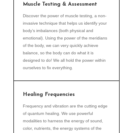
Muscle Testing & Assessment
Discover the power of muscle testing, a non-
invasive technique that helps us identify your
body’s imbalances (both physical and
emotional). Using the power of the meridians
of the body, we can very quickly achieve
balance, so the body can do what it is
designed to do! We all hold the power within
ourselves to fix everything.
Healing Frequencies
Frequency and vibration are the cutting edge
of quantum healing. We use powerful
modalities to harness the energy of sound,
color, nutrients, the energy systems of the